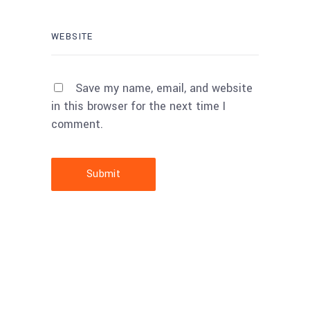
Save my name, email, and website
in this browser for the next time I
comment.
Submit