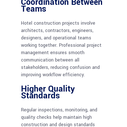
Coordination Between
Teams
Hotel construction projects involve
architects, contractors, engineers,
designers, and operational teams
working together. Professional project
management ensures smooth
communication between all
stakeholders, reducing confusion and
improving workflow efficiency.
Higher Quality
Standards
Regular inspections, monitoring, and
quality checks help maintain high
construction and design standards