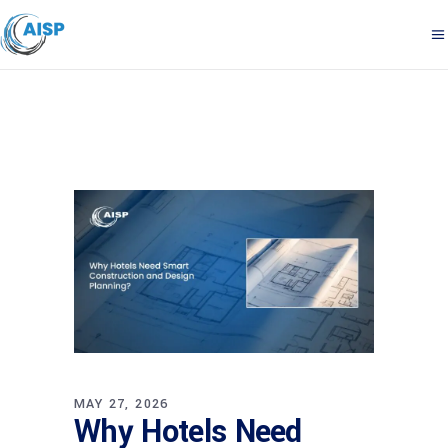
MAY 27, 2026
Why Hotels Need