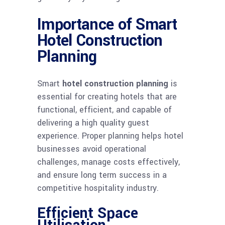
Importance of Smart
Hotel Construction
Planning
Smart
hotel construction planning
is
essential for creating hotels that are
functional, efficient, and capable of
delivering a high quality guest
experience. Proper planning helps hotel
businesses avoid operational
challenges, manage costs effectively,
and ensure long term success in a
competitive hospitality industry.
Efficient Space