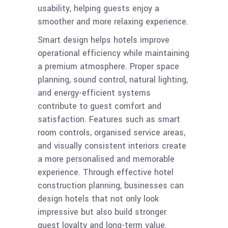
usability, helping guests enjoy a
smoother and more relaxing experience.
Smart design helps hotels improve
operational efficiency while maintaining
a premium atmosphere. Proper space
planning, sound control, natural lighting,
and energy-efficient systems
contribute to guest comfort and
satisfaction. Features such as smart
room controls, organised service areas,
and visually consistent interiors create
a more personalised and memorable
experience. Through effective hotel
construction planning, businesses can
design hotels that not only look
impressive but also build stronger
guest loyalty and long-term value.