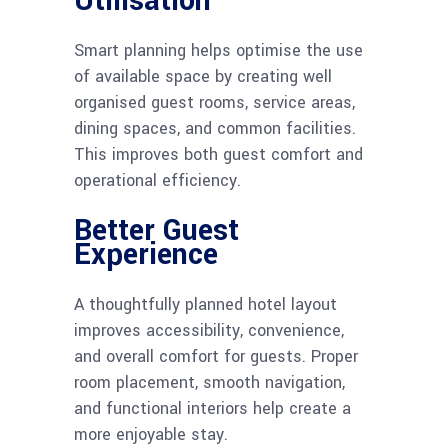
Utilisation
Smart planning helps optimise the use
of available space by creating well
organised guest rooms, service areas,
dining spaces, and common facilities.
This improves both guest comfort and
operational efficiency.
Better Guest
Experience
A thoughtfully planned hotel layout
improves accessibility, convenience,
and overall comfort for guests. Proper
room placement, smooth navigation,
and functional interiors help create a
more enjoyable stay.