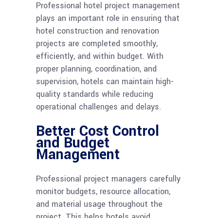
Professional hotel project management
plays an important role in ensuring that
hotel construction and renovation
projects are completed smoothly,
efficiently, and within budget. With
proper planning, coordination, and
supervision, hotels can maintain high-
quality standards while reducing
operational challenges and delays.
Better Cost Control
and Budget
Management
Professional project managers carefully
monitor budgets, resource allocation,
and material usage throughout the
project. This helps hotels avoid