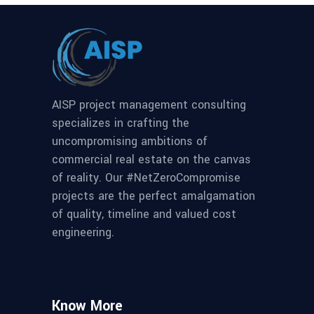
AISP project management consulting
specializes in crafting the
uncompromising ambitions of
commercial real estate on the canvas
of reality. Our #NetZeroCompromise
projects are the perfect amalgamation
of quality, timeline and valued cost
engineering.
Know More