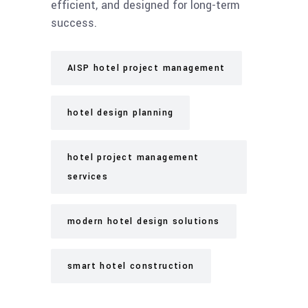
efficient, and designed for long-term
success.
AISP hotel project management
hotel design planning
hotel project management
services
modern hotel design solutions
smart hotel construction