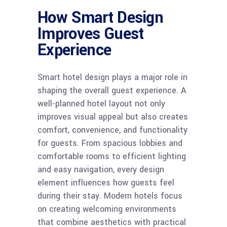
How Smart Design
Improves Guest
Experience
Smart hotel design plays a major role in
shaping the overall guest experience. A
well-planned hotel layout not only
improves visual appeal but also creates
comfort, convenience, and functionality
for guests. From spacious lobbies and
comfortable rooms to efficient lighting
and easy navigation, every design
element influences how guests feel
during their stay. Modern hotels focus
on creating welcoming environments
that combine aesthetics with practical