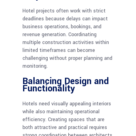
Hotel projects often work with strict
deadlines because delays can impact
business operations, bookings, and
revenue generation. Coordinating
multiple construction activities within
limited timeframes can become
challenging without proper planning and
monitoring.
Balancing Design and
Functionality
Hotels need visually appealing interiors
while also maintaining operational
efficiency. Creating spaces that are
both attractive and practical requires
strong coordination between architects,