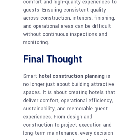
comfort and high-quality experiences to
guests. Ensuring consistent quality
across construction, interiors, finishing,
and operational areas can be difficult
without continuous inspections and
monitoring.
Final Thought
Smart
hotel construction planning
is
no longer just about building attractive
spaces. It is about creating hotels that
deliver comfort, operational efficiency,
sustainability, and memorable guest
experiences. From design and
construction to project execution and
long-term maintenance, every decision