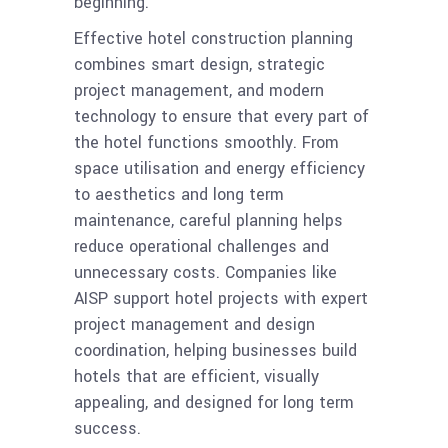
beginning.
Effective hotel construction planning
combines smart design, strategic
project management, and modern
technology to ensure that every part of
the hotel functions smoothly. From
space utilisation and energy efficiency
to aesthetics and long term
maintenance, careful planning helps
reduce operational challenges and
unnecessary costs. Companies like
AISP support hotel projects with expert
project management and design
coordination, helping businesses build
hotels that are efficient, visually
appealing, and designed for long term
success.