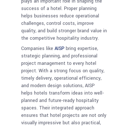
plays an important role in shaping the
success of a hotel. Proper planning
helps businesses reduce operational
challenges, control costs, improve
quality, and build stronger brand value in
the competitive hospitality industry.
Companies like
AISP
bring expertise,
strategic planning, and professional
project management to every hotel
project. With a strong focus on quality,
timely delivery, operational efficiency,
and modern design solutions, AISP
helps hotels transform ideas into well-
planned and future-ready hospitality
spaces. Their integrated approach
ensures that hotel projects are not only
visually impressive but also practical,