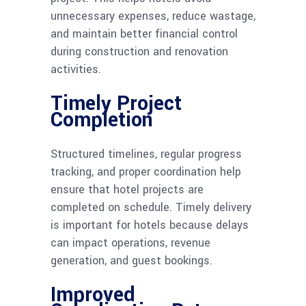
unnecessary expenses, reduce wastage,
and maintain better financial control
during construction and renovation
activities.
Timely Project
Completion
Structured timelines, regular progress
tracking, and proper coordination help
ensure that hotel projects are
completed on schedule. Timely delivery
is important for hotels because delays
can impact operations, revenue
generation, and guest bookings.
Improved