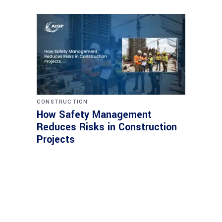
CONSTRUCTION
How Safety Management
Reduces Risks in Construction
Projects