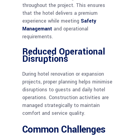
throughout the project. This ensures
that the hotel delivers a premium
experience while meeting
Safety
Managemant
and operational
requirements.
Reduced Operational
Disruptions
During hotel renovation or expansion
projects, proper planning helps minimise
disruptions to guests and daily hotel
operations. Construction activities are
managed strategically to maintain
comfort and service quality.
Common Challenges