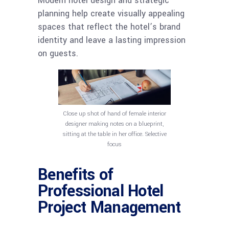
Modern hotel design and strategic
planning help create visually appealing
spaces that reflect the hotel’s brand
identity and leave a lasting impression
on guests.
Close up shot of hand of female interior
designer making notes on a blueprint,
sitting at the table in her office. Selective
focus
Benefits of
Professional Hotel
Project Management