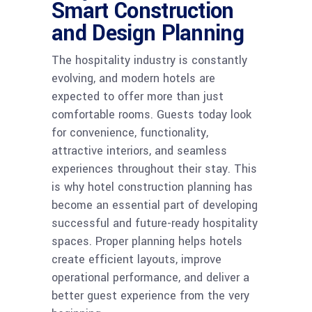
Smart Construction
and Design Planning
The hospitality industry is constantly
evolving, and modern hotels are
expected to offer more than just
comfortable rooms. Guests today look
for convenience, functionality,
attractive interiors, and seamless
experiences throughout their stay. This
is why hotel construction planning has
become an essential part of developing
successful and future-ready hospitality
spaces. Proper planning helps hotels
create efficient layouts, improve
operational performance, and deliver a
better guest experience from the very