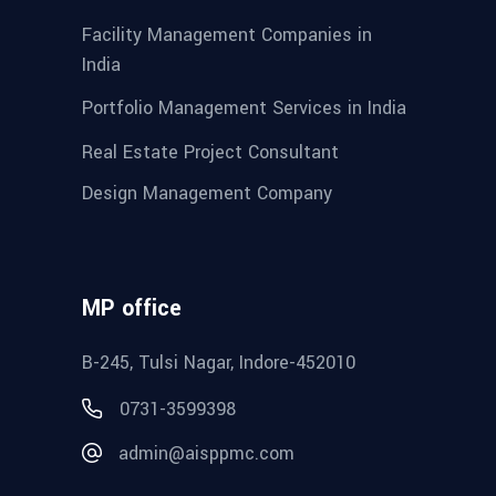
Facility Management Companies in
India
Portfolio Management Services in India
Real Estate Project Consultant
Design Management Company
MP office
B-245, Tulsi Nagar, Indore-452010
0731-3599398
admin@aisppmc.com