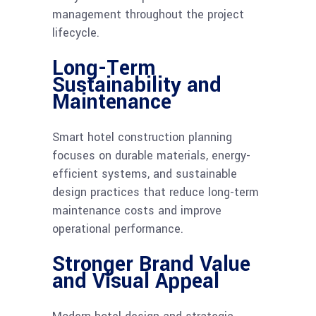
management throughout the project
lifecycle.
Long-Term
Sustainability and
Maintenance
Smart hotel construction planning
focuses on durable materials, energy-
efficient systems, and sustainable
design practices that reduce long-term
maintenance costs and improve
operational performance.
Stronger Brand Value
and Visual Appeal