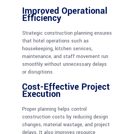
Improved Operational
Efficiency
Strategic construction planning ensures
that hotel operations such as
housekeeping, kitchen services,
maintenance, and staff movement run
smoothly without unnecessary delays
or disruptions.
Cost-Effective Project
Execution
Proper planning helps control
construction costs by reducing design
changes, material wastage, and project
delays. It also improves resource