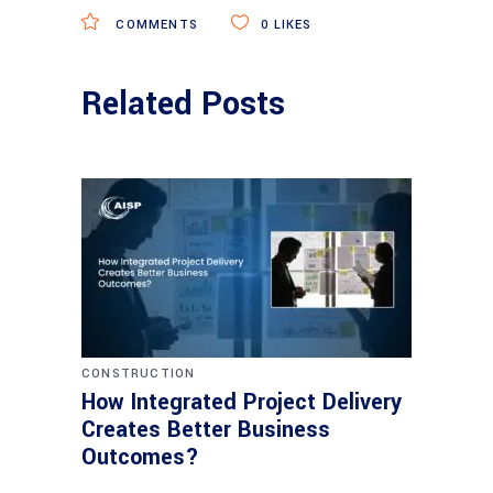
COMMENTS
0
LIKES
Related Posts
CONSTRUCTION
How Integrated Project Delivery
Creates Better Business
Outcomes?