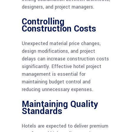
designers, and project managers.
Controlling
Construction Costs
Unexpected material price changes,
design modifications, and project
delays can increase construction costs
significantly. Effective hotel project
management is essential for
maintaining budget control and
reducing unnecessary expenses.
Maintaining Quality
Standards
Hotels are expected to deliver premium