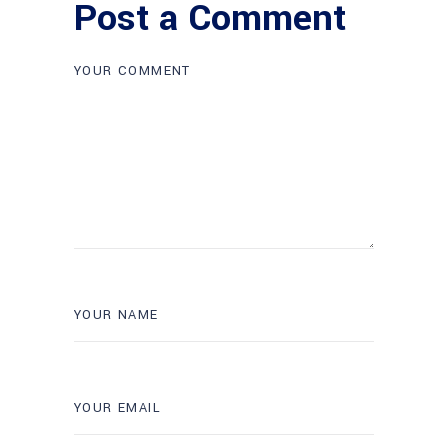
Post a Comment