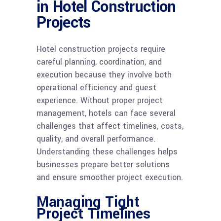
in Hotel Construction
Projects
Hotel construction projects require
careful planning, coordination, and
execution because they involve both
operational efficiency and guest
experience. Without proper project
management, hotels can face several
challenges that affect timelines, costs,
quality, and overall performance.
Understanding these challenges helps
businesses prepare better solutions
and ensure smoother project execution.
Managing Tight
Project Timelines