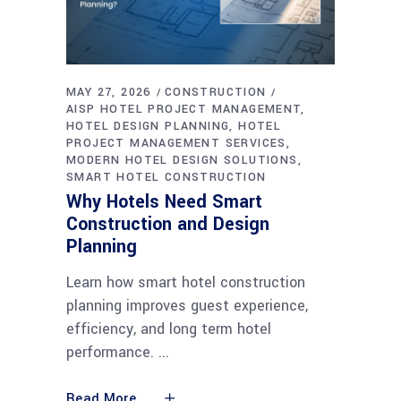
MAY 27, 2026
CONSTRUCTION
AISP HOTEL PROJECT MANAGEMENT
HOTEL DESIGN PLANNING
HOTEL
PROJECT MANAGEMENT SERVICES
MODERN HOTEL DESIGN SOLUTIONS
SMART HOTEL CONSTRUCTION
Why Hotels Need Smart
Construction and Design
Planning
Learn how smart hotel construction
planning improves guest experience,
efficiency, and long term hotel
performance.
Read More