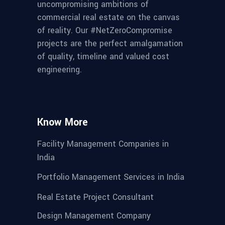
uncompromising ambitions of
commercial real estate on the canvas
of reality. Our #NetZeroCompromise
projects are the perfect amalgamation
of quality, timeline and valued cost
engineering.
Know More
Facility Management Companies in
India
Portfolio Management Services in India
Real Estate Project Consultant
Design Management Company