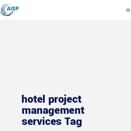
hotel project
management
services Tag