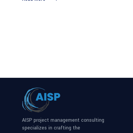
AISP project management consulting
specializes in crafting the