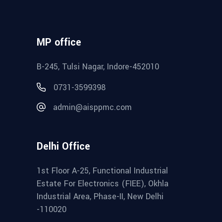
MP office
B-245, Tulsi Nagar, Indore-452010
0731-3599398
admin@aisppmc.com
Delhi Office
1st Floor A-25, Functional Industrial
Estate For Electronics (FIEE), Okhla
Industrial Area, Phase-II, New Delhi
-110020