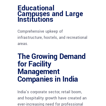
Educational
Campuses and Large
Institutions
Comprehensive upkeep of
infrastructure, hostels, and recreational
areas.
The Growing Demand
for Facility
Management
Companies in India
India’s corporate sector, retail boom,
and hospitality growth have created an
ever-increasing need for professional