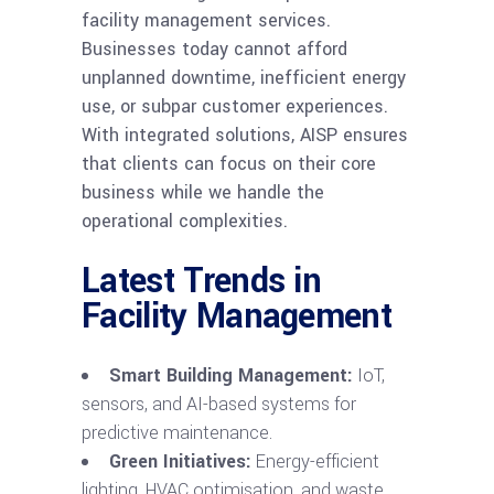
facility management services.
Businesses today cannot afford
unplanned downtime, inefficient energy
use, or subpar customer experiences.
With integrated solutions, AISP ensures
that clients can focus on their core
business while we handle the
operational complexities.
Latest Trends in
Facility Management
Smart Building Management:
IoT,
sensors, and AI-based systems for
predictive maintenance.
Green Initiatives:
Energy-efficient
lighting, HVAC optimisation, and waste