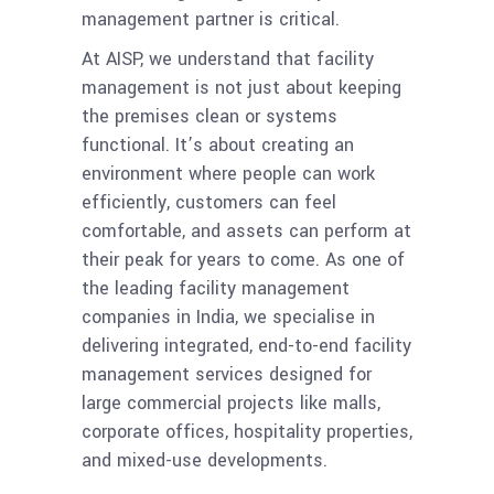
management partner is critical.
At AISP, we understand that facility
management is not just about keeping
the premises clean or systems
functional. It’s about creating an
environment where people can work
efficiently, customers can feel
comfortable, and assets can perform at
their peak for years to come. As one of
the leading facility management
companies in India, we specialise in
delivering integrated, end-to-end facility
management services designed for
large commercial projects like malls,
corporate offices, hospitality properties,
and mixed-use developments.