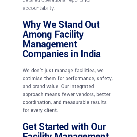
detailed operational reports for
accountability.
Why We Stand Out
Among Facility
Management
Companies in India
We don’t just manage facilities, we
optimise them for performance, safety,
and brand value. Our integrated
approach means fewer vendors, better
coordination, and measurable results
for every client.
Get Started with Our
Facility Management