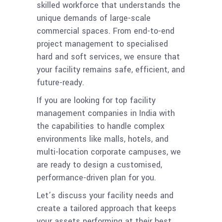
skilled workforce that understands the
unique demands of large-scale
commercial spaces. From end-to-end
project management to specialised
hard and soft services, we ensure that
your facility remains safe, efficient, and
future-ready.
If you are looking for top facility
management companies in India with
the capabilities to handle complex
environments like malls, hotels, and
multi-location corporate campuses, we
are ready to design a customised,
performance-driven plan for you.
Let’s discuss your facility needs and
create a tailored approach that keeps
your assets performing at their best