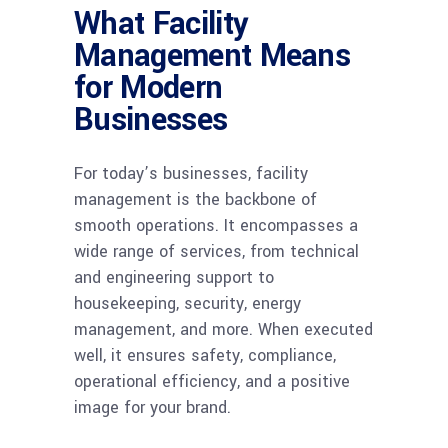
What Facility
Management Means
for Modern
Businesses
For today’s businesses, facility
management is the backbone of
smooth operations. It encompasses a
wide range of services, from technical
and engineering support to
housekeeping, security, energy
management, and more. When executed
well, it ensures safety, compliance,
operational efficiency, and a positive
image for your brand.