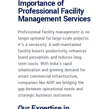
Importance of
Professional Facility
Management Services
Professional facility management is no
longer optional for large-scale projects;
it’s a necessity. A well-maintained
facility boosts productivity, enhances
brand perception, and reduces long-
term costs. With India’s rapid
urbanisation and growing demand for
smart commercial infrastructure,
companies like AISP are bridging the
gap between operational needs and
strategic business outcomes.
Our Expertise in