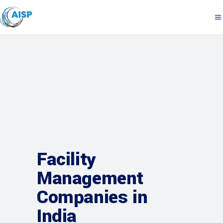
Facility
Management
Companies in
India