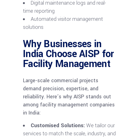
Digital maintenance logs and real-
time reporting
Automated visitor management
solutions
Why Businesses in
India Choose AISP for
Facility Management
Large-scale commercial projects
demand precision, expertise, and
reliability. Here’s why AISP stands out
among facility management companies
in India:
Customised Solutions:
We tailor our
services to match the scale, industry, and