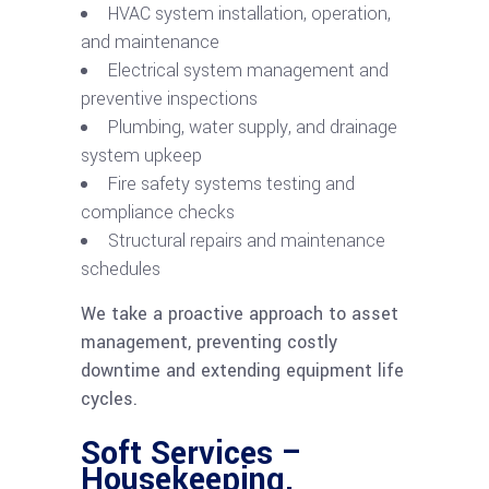
HVAC system installation, operation,
and maintenance
Electrical system management and
preventive inspections
Plumbing, water supply, and drainage
system upkeep
Fire safety systems testing and
compliance checks
Structural repairs and maintenance
schedules
We take a proactive approach to asset
management, preventing costly
downtime and extending equipment life
cycles.
Soft Services –
Housekeeping,