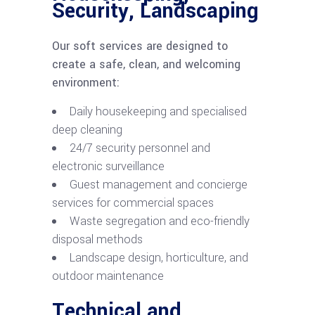
Security, Landscaping
Our soft services are designed to
create a safe, clean, and welcoming
environment:
Daily housekeeping and specialised
deep cleaning
24/7 security personnel and
electronic surveillance
Guest management and concierge
services for commercial spaces
Waste segregation and eco-friendly
disposal methods
Landscape design, horticulture, and
outdoor maintenance
Technical and