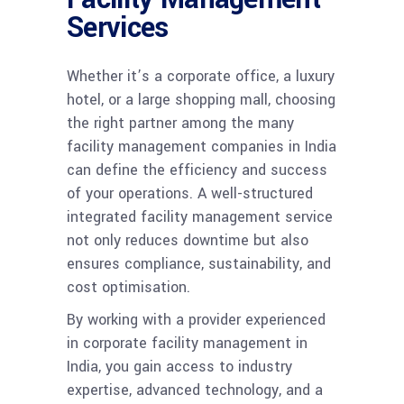
Services
Whether it’s a corporate office, a luxury
hotel, or a large shopping mall, choosing
the right partner among the many
facility management companies in India
can define the efficiency and success
of your operations. A well-structured
integrated facility management service
not only reduces downtime but also
ensures compliance, sustainability, and
cost optimisation.
By working with a provider experienced
in corporate facility management in
India, you gain access to industry
expertise, advanced technology, and a