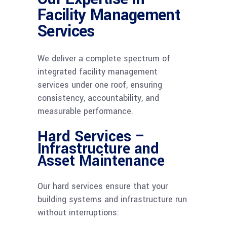
Facility Management
Services
We deliver a complete spectrum of
integrated facility management
services under one roof, ensuring
consistency, accountability, and
measurable performance.
Hard Services –
Infrastructure and
Asset Maintenance
Our hard services ensure that your
building systems and infrastructure run
without interruptions: