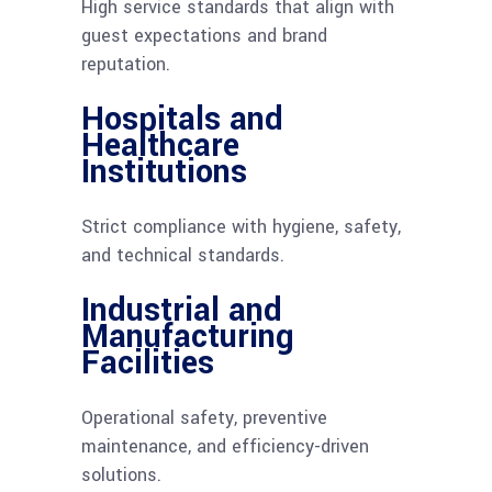
High service standards that align with
guest expectations and brand
reputation.
Hospitals and
Healthcare
Institutions
Strict compliance with hygiene, safety,
and technical standards.
Industrial and
Manufacturing
Facilities
Operational safety, preventive
maintenance, and efficiency-driven
solutions.