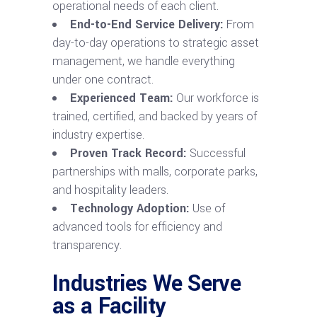
operational needs of each client.
End-to-End Service Delivery:
From
day-to-day operations to strategic asset
management, we handle everything
under one contract.
Experienced Team:
Our workforce is
trained, certified, and backed by years of
industry expertise.
Proven Track Record:
Successful
partnerships with malls, corporate parks,
and hospitality leaders.
Technology Adoption:
Use of
advanced tools for efficiency and
transparency.
Industries We Serve
as a Facility