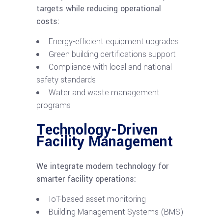
targets while reducing operational
costs:
Energy-efficient equipment upgrades
Green building certifications support
Compliance with local and national
safety standards
Water and waste management
programs
Technology-Driven
Facility Management
We integrate modern technology for
smarter facility operations:
IoT-based asset monitoring
Building Management Systems (BMS)