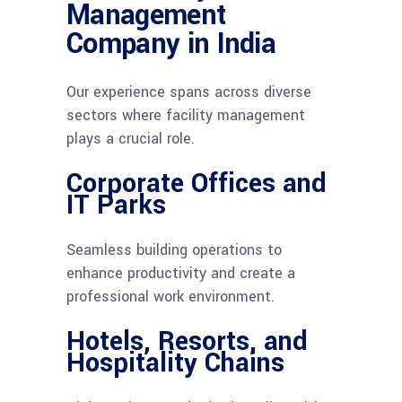
Management
Company in India
Our experience spans across diverse
sectors where facility management
plays a crucial role.
Corporate Offices and
IT Parks
Seamless building operations to
enhance productivity and create a
professional work environment.
Hotels, Resorts, and
Hospitality Chains