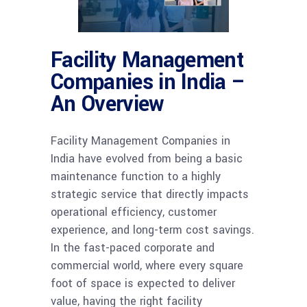
Facility Management
Companies in India –
An Overview
Facility Management Companies in
India have evolved from being a basic
maintenance function to a highly
strategic service that directly impacts
operational efficiency, customer
experience, and long-term cost savings.
In the fast-paced corporate and
commercial world, where every square
foot of space is expected to deliver
value, having the right facility