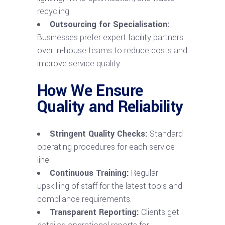
recycling.
Outsourcing for Specialisation:
Businesses prefer expert facility partners
over in-house teams to reduce costs and
improve service quality.
How We Ensure
Quality and Reliability
Stringent Quality Checks:
Standard
operating procedures for each service
line.
Continuous Training:
Regular
upskilling of staff for the latest tools and
compliance requirements.
Transparent Reporting:
Clients get