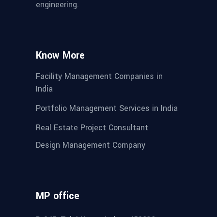
engineering.
Know More
Facility Management Companies in
India
Portfolio Management Services in India
Real Estate Project Consultant
Design Management Company
MP office