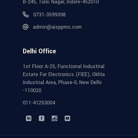
B-245, Tulsi Nagar, Indore-452010
0731-3599398
admin@aisppmc.com
Delhi Office
1st Floor A-25, Functional Industrial
Estate For Electronics (FIEE), Okhla
Industrial Area, Phase-II, New Delhi
-110020
011-41253004