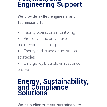
Engineering Support
We provide skilled engineers and
technicians for:
Facility operations monitoring
Predictive and preventive
maintenance planning
Energy audits and optimisation
strategies
Emergency breakdown response
teams
Energy, Sustainability,
and Compliance
Solutions
We help clients meet sustainability