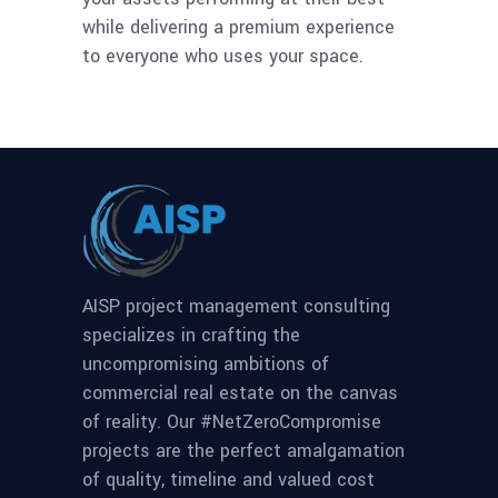
while delivering a premium experience
to everyone who uses your space.
AISP project management consulting
specializes in crafting the
uncompromising ambitions of
commercial real estate on the canvas
of reality. Our #NetZeroCompromise
projects are the perfect amalgamation
of quality, timeline and valued cost