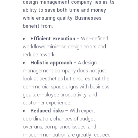
design management company lies in its
ability to save both time and money
while ensuring quality. Businesses
benefit from:
Efficient execution
– Well-defined
workflows minimise design errors and
reduce rework.
Holistic approach
– A design
management company does not just
look at aesthetics but ensures that the
commercial space aligns with business
goals, employee productivity, and
customer experience.
Reduced risks
– With expert
coordination, chances of budget
overruns, compliance issues, and
miscommunication are greatly reduced.