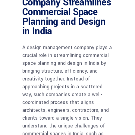
Company Streamlines
Commercial Space
Planning and Design
in India
A design management company plays a
crucial role in streamlining commercial
space planning and design in India by
bringing structure, efficiency, and
creativity together. Instead of
approaching projects in a scattered
way, such companies create a well-
coordinated process that aligns
architects, engineers, contractors, and
clients toward a single vision. They
understand the unique challenges of
commercial spaces in India, such as