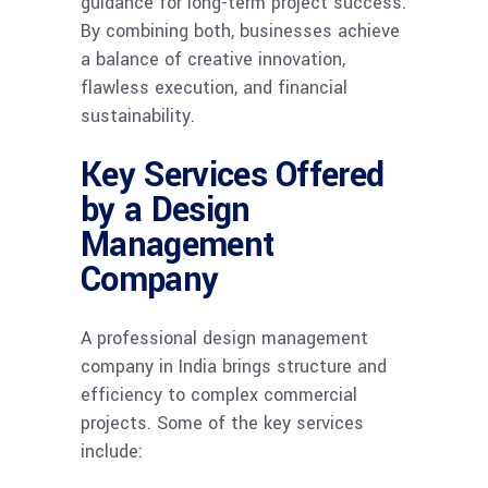
guidance for long-term project success.
By combining both, businesses achieve
a balance of creative innovation,
flawless execution, and financial
sustainability.
Key Services Offered
by a Design
Management
Company
A professional design management
company in India brings structure and
efficiency to complex commercial
projects. Some of the key services
include: