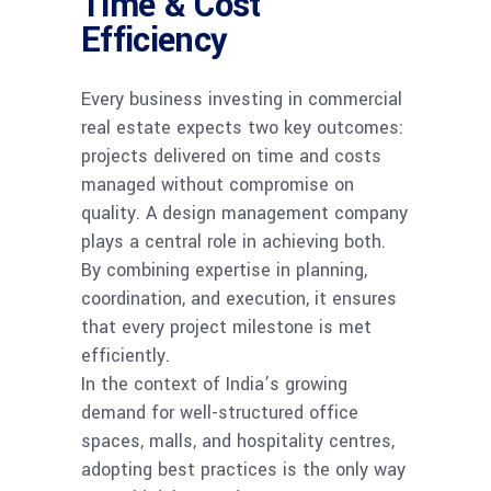
Time & Cost
Efficiency
Every business investing in commercial
real estate expects two key outcomes:
projects delivered on time and costs
managed without compromise on
quality. A design management company
plays a central role in achieving both.
By combining expertise in planning,
coordination, and execution, it ensures
that every project milestone is met
efficiently.
In the context of India’s growing
demand for well-structured office
spaces, malls, and hospitality centres,
adopting best practices is the only way