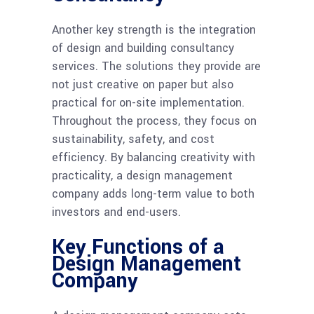
Another key strength is the integration
of design and building consultancy
services. The solutions they provide are
not just creative on paper but also
practical for on-site implementation.
Throughout the process, they focus on
sustainability, safety, and cost
efficiency. By balancing creativity with
practicality, a design management
company adds long-term value to both
investors and end-users.
Key Functions of a
Design Management
Company