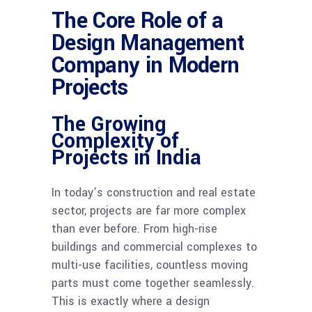
The Core Role of a
Design Management
Company in Modern
Projects
The Growing
Complexity of
Projects in India
In today’s construction and real estate
sector, projects are far more complex
than ever before. From high-rise
buildings and commercial complexes to
multi-use facilities, countless moving
parts must come together seamlessly.
This is exactly where a design