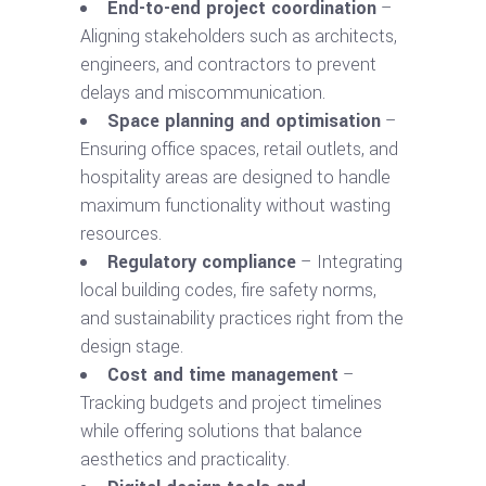
End-to-end project coordination
–
Aligning stakeholders such as architects,
engineers, and contractors to prevent
delays and miscommunication.
Space planning and optimisation
–
Ensuring office spaces, retail outlets, and
hospitality areas are designed to handle
maximum functionality without wasting
resources.
Regulatory compliance
– Integrating
local building codes, fire safety norms,
and sustainability practices right from the
design stage.
Cost and time management
–
Tracking budgets and project timelines
while offering solutions that balance
aesthetics and practicality.