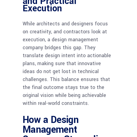
and Practical
Execution
While architects and designers focus
on creativity, and contractors look at
execution, a design management
company bridges this gap. They
translate design intent into actionable
plans, making sure that innovative
ideas do not get lost in technical
challenges. This balance ensures that
the final outcome stays true to the
original vision while being achievable
within real-world constraints.
How a Design
Management