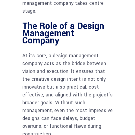
management company takes centre
stage.
The Role of a Design
Management
Company
At its core, a design management
company acts as the bridge between
vision and execution. It ensures that
the creative design intent is not only
innovative but also practical, cost-
effective, and aligned with the project’s
broader goals. Without such
management, even the most impressive
designs can face delays, budget
overruns, or functional flaws during
construction.