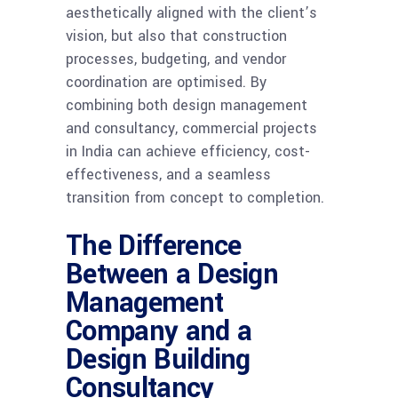
aesthetically aligned with the client’s
vision, but also that construction
processes, budgeting, and vendor
coordination are optimised. By
combining both design management
and consultancy, commercial projects
in India can achieve efficiency, cost-
effectiveness, and a seamless
transition from concept to completion.
The Difference
Between a Design
Management
Company and a
Design Building
Consultancy