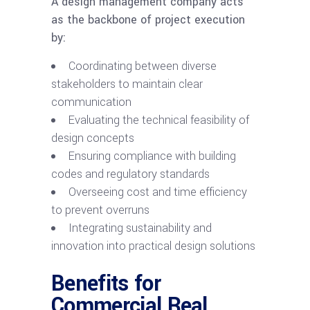
A design management company acts
as the backbone of project execution
by:
Coordinating between diverse
stakeholders to maintain clear
communication
Evaluating the technical feasibility of
design concepts
Ensuring compliance with building
codes and regulatory standards
Overseeing cost and time efficiency
to prevent overruns
Integrating sustainability and
innovation into practical design solutions
Benefits for
Commercial Real