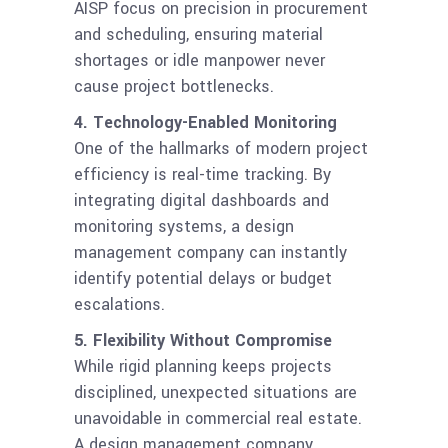
AISP focus on precision in procurement
and scheduling, ensuring material
shortages or idle manpower never
cause project bottlenecks.
4. Technology-Enabled Monitoring
One of the hallmarks of modern project
efficiency is real-time tracking. By
integrating digital dashboards and
monitoring systems, a design
management company can instantly
identify potential delays or budget
escalations.
5. Flexibility Without Compromise
While rigid planning keeps projects
disciplined, unexpected situations are
unavoidable in commercial real estate.
A design management company