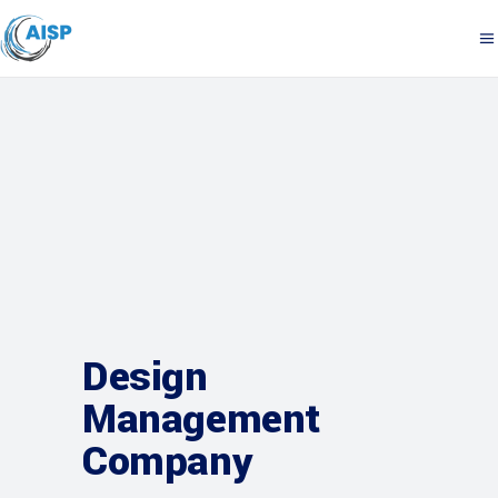
Design
Management
Company