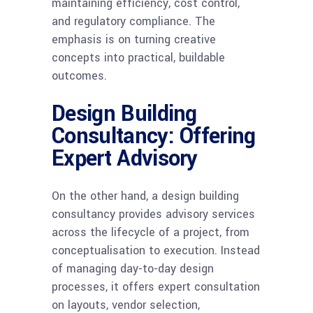
maintaining efficiency, cost control,
and regulatory compliance. The
emphasis is on turning creative
concepts into practical, buildable
outcomes.
Design Building
Consultancy: Offering
Expert Advisory
On the other hand, a design building
consultancy provides advisory services
across the lifecycle of a project, from
conceptualisation to execution. Instead
of managing day-to-day design
processes, it offers expert consultation
on layouts, vendor selection,