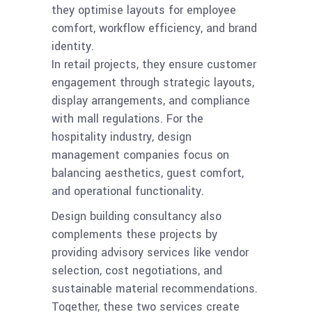
they optimise layouts for employee
comfort, workflow efficiency, and brand
identity.
In retail projects, they ensure customer
engagement through strategic layouts,
display arrangements, and compliance
with mall regulations. For the
hospitality industry, design
management companies focus on
balancing aesthetics, guest comfort,
and operational functionality.
Design building consultancy also
complements these projects by
providing advisory services like vendor
selection, cost negotiations, and
sustainable material recommendations.
Together, these two services create