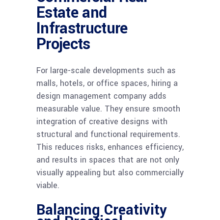
Estate and
Infrastructure
Projects
For large-scale developments such as
malls, hotels, or office spaces, hiring a
design management company adds
measurable value. They ensure smooth
integration of creative designs with
structural and functional requirements.
This reduces risks, enhances efficiency,
and results in spaces that are not only
visually appealing but also commercially
viable.
Balancing Creativity