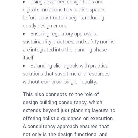
Using advanced design tools and
digital simulations to visualise spaces
before construction begins, reducing
costly design errors.
Ensuring regulatory approvals,
sustainability practices, and safety norms
are integrated into the planning phase
itself.
Balancing client goals with practical
solutions that save time and resources
without compromising on quality.
This also connects to the role of
design building consultancy, which
extends beyond just planning layouts to
offering holistic guidance on execution.
A consultancy approach ensures that
not only is the design functional and