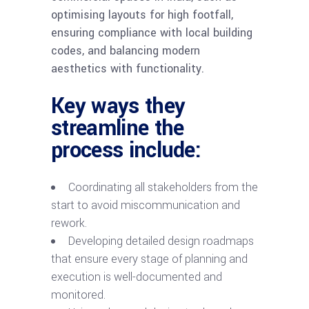
optimising layouts for high footfall,
ensuring compliance with local building
codes, and balancing modern
aesthetics with functionality.
Key ways they
streamline the
process include:
Coordinating all stakeholders from the
start to avoid miscommunication and
rework.
Developing detailed design roadmaps
that ensure every stage of planning and
execution is well-documented and
monitored.