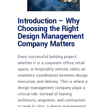
Introduction – Why
Choosing the Right
Design Management
Company Matters
Every successful building project,
whether it is a corporate office, retail
space, or hospitality venture, relies on
seamless coordination between design,
execution, and delivery. This is where a
design management company plays a
critical role. Instead of leaving
architects, engineers, and contractors
to work in silos, a design management