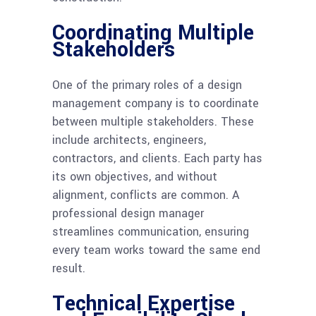
Coordinating Multiple
Stakeholders
One of the primary roles of a design
management company is to coordinate
between multiple stakeholders. These
include architects, engineers,
contractors, and clients. Each party has
its own objectives, and without
alignment, conflicts are common. A
professional design manager
streamlines communication, ensuring
every team works toward the same end
result.
Technical Expertise