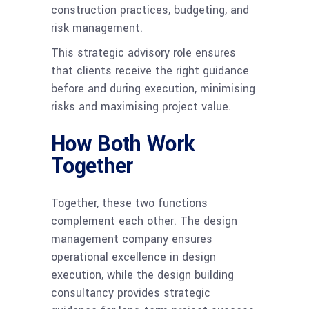
construction practices, budgeting, and
risk management.
This strategic advisory role ensures
that clients receive the right guidance
before and during execution, minimising
risks and maximising project value.
How Both Work
Together
Together, these two functions
complement each other. The design
management company ensures
operational excellence in design
execution, while the design building
consultancy provides strategic