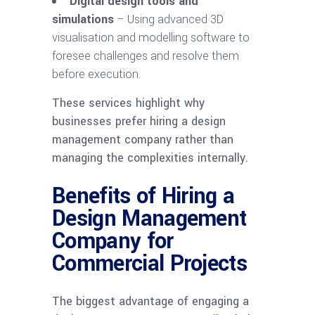
Digital design tools and
simulations
– Using advanced 3D
visualisation and modelling software to
foresee challenges and resolve them
before execution.
These services highlight why
businesses prefer hiring a design
management company rather than
managing the complexities internally.
Benefits of Hiring a
Design Management
Company for
Commercial Projects
The biggest advantage of engaging a