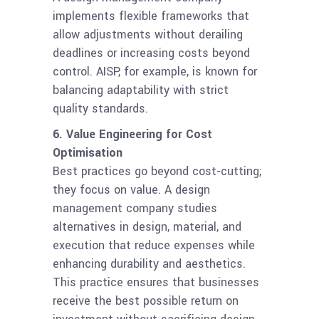
implements flexible frameworks that
allow adjustments without derailing
deadlines or increasing costs beyond
control. AISP, for example, is known for
balancing adaptability with strict
quality standards.
6. Value Engineering for Cost
Optimisation
Best practices go beyond cost-cutting;
they focus on value. A design
management company studies
alternatives in design, material, and
execution that reduce expenses while
enhancing durability and aesthetics.
This practice ensures that businesses
receive the best possible return on