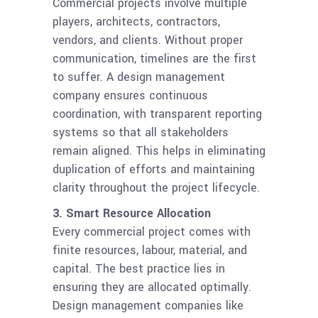
Commercial projects involve multiple
players, architects, contractors,
vendors, and clients. Without proper
communication, timelines are the first
to suffer. A design management
company ensures continuous
coordination, with transparent reporting
systems so that all stakeholders
remain aligned. This helps in eliminating
duplication of efforts and maintaining
clarity throughout the project lifecycle.
3. Smart Resource Allocation
Every commercial project comes with
finite resources, labour, material, and
capital. The best practice lies in
ensuring they are allocated optimally.
Design management companies like