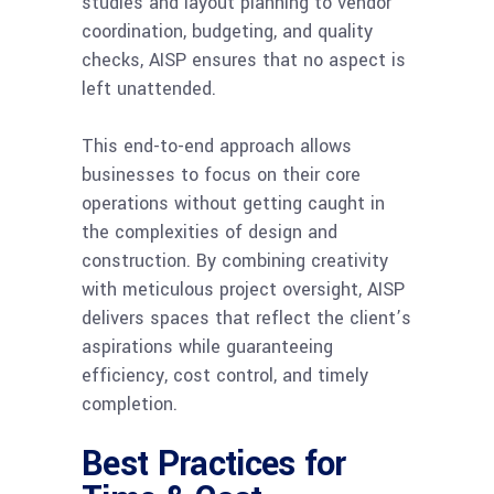
studies and layout planning to vendor
coordination, budgeting, and quality
checks, AISP ensures that no aspect is
left unattended.
This end-to-end approach allows
businesses to focus on their core
operations without getting caught in
the complexities of design and
construction. By combining creativity
with meticulous project oversight, AISP
delivers spaces that reflect the client’s
aspirations while guaranteeing
efficiency, cost control, and timely
completion.
Best Practices for