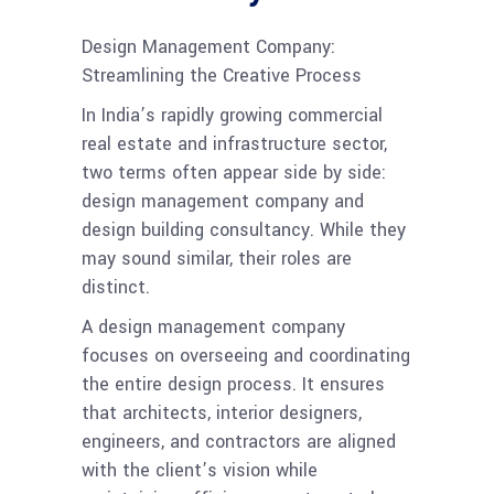
Design Management Company:
Streamlining the Creative Process
In India’s rapidly growing commercial
real estate and infrastructure sector,
two terms often appear side by side:
design management company and
design building consultancy. While they
may sound similar, their roles are
distinct.
A design management company
focuses on overseeing and coordinating
the entire design process. It ensures
that architects, interior designers,
engineers, and contractors are aligned
with the client’s vision while