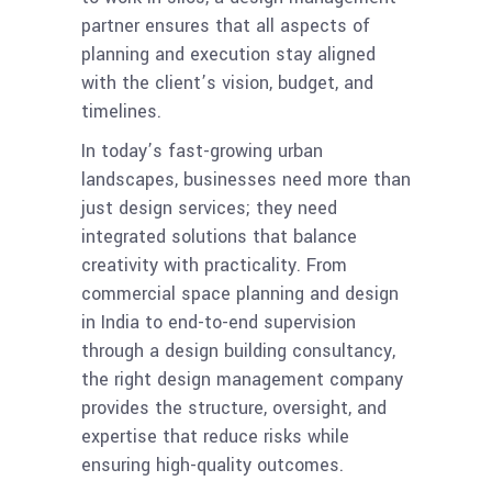
partner ensures that all aspects of
planning and execution stay aligned
with the client’s vision, budget, and
timelines.
In today’s fast-growing urban
landscapes, businesses need more than
just design services; they need
integrated solutions that balance
creativity with practicality. From
commercial space planning and design
in India to end-to-end supervision
through a design building consultancy,
the right design management company
provides the structure, oversight, and
expertise that reduce risks while
ensuring high-quality outcomes.