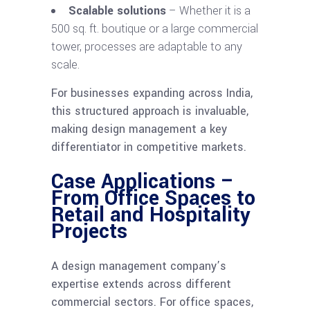
Scalable solutions
– Whether it is a
500 sq. ft. boutique or a large commercial
tower, processes are adaptable to any
scale.
For businesses expanding across India,
this structured approach is invaluable,
making design management a key
differentiator in competitive markets.
Case Applications –
From Office Spaces to
Retail and Hospitality
Projects
A design management company’s
expertise extends across different
commercial sectors. For office spaces,