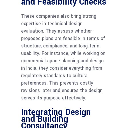
and Feasibility Checks
These companies also bring strong
expertise in technical design
evaluation. They assess whether
proposed plans are feasible in terms of
structure, compliance, and long-term
usability. For instance, while working on
commercial space planning and design
in India, they consider everything from
regulatory standards to cultural
preferences. This prevents costly
revisions later and ensures the design
serves its purpose effectively.
Integrating Design
and Building
Consultancy