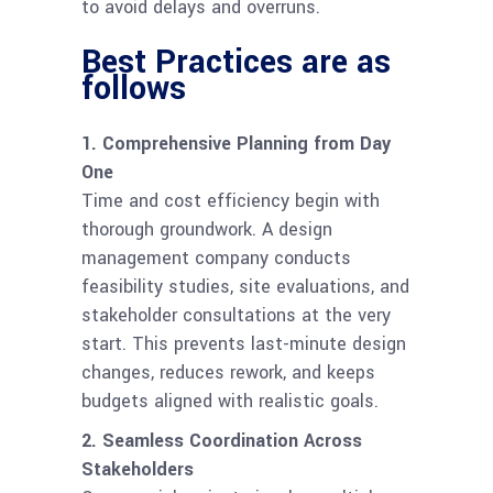
to avoid delays and overruns.
Best Practices are as
follows
1. Comprehensive Planning from Day
One
Time and cost efficiency begin with
thorough groundwork. A design
management company conducts
feasibility studies, site evaluations, and
stakeholder consultations at the very
start. This prevents last-minute design
changes, reduces rework, and keeps
budgets aligned with realistic goals.
2. Seamless Coordination Across
Stakeholders