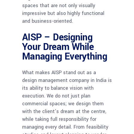
spaces that are not only visually
impressive but also highly functional
and business-oriented.
AISP – Designing
Your Dream While
Managing Everything
What makes AISP stand out as a
design management company in India is
its ability to balance vision with
execution. We do not just plan
commercial spaces; we design them
with the client’s dream at the centre,
while taking full responsibility for
managing every detail. From feasibility