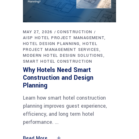
MAY 27, 2026
CONSTRUCTION
AISP HOTEL PROJECT MANAGEMENT
HOTEL DESIGN PLANNING
HOTEL
PROJECT MANAGEMENT SERVICES
MODERN HOTEL DESIGN SOLUTIONS
SMART HOTEL CONSTRUCTION
Why Hotels Need Smart
Construction and Design
Planning
Learn how smart hotel construction
planning improves guest experience,
efficiency, and long term hotel
performance.
Read More