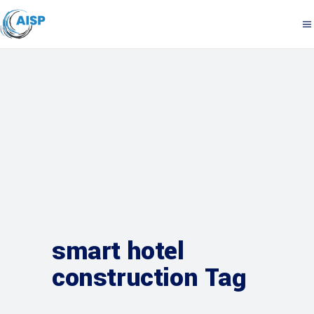
smart hotel
construction Tag