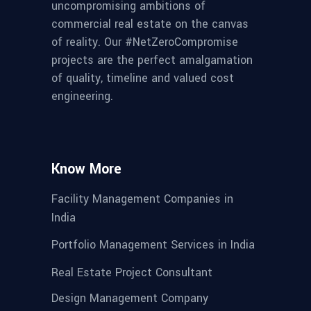
uncompromising ambitions of
commercial real estate on the canvas
of reality. Our #NetZeroCompromise
projects are the perfect amalgamation
of quality, timeline and valued cost
engineering.
Know More
Facility Management Companies in
India
Portfolio Management Services in India
Real Estate Project Consultant
Design Management Company