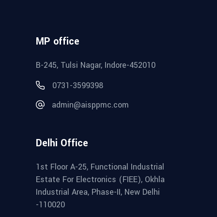
MP office
B-245, Tulsi Nagar, Indore-452010
0731-3599398
admin@aisppmc.com
Delhi Office
1st Floor A-25, Functional Industrial
Estate For Electronics (FIEE), Okhla
Industrial Area, Phase-II, New Delhi
-110020