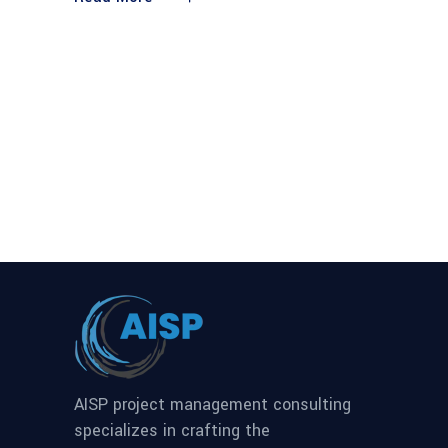
AISP project management consulting
specializes in crafting the