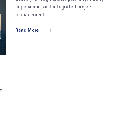
supervision, and integrated project
management.
Read More
E