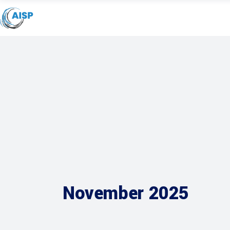
November 2025