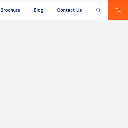
Brochure
Blog
Contact Us