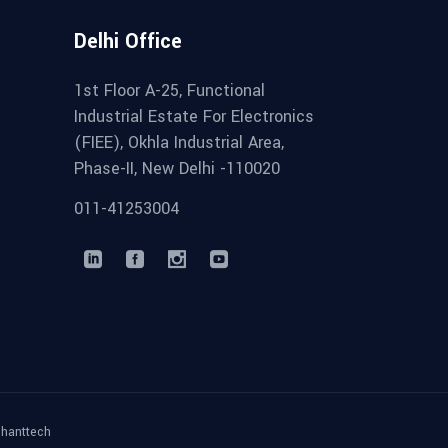
Delhi Office
1st Floor A-25, Functional
Industrial Estate For Electronics
(FIEE), Okhla Industrial Area,
Phase-II, New Delhi -110020
011-41253004
phanttech