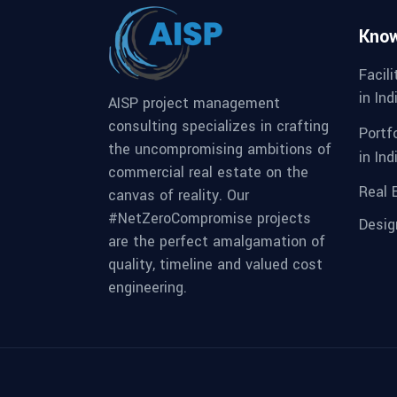
Kno
Facil
in Ind
AISP project management
consulting specializes in crafting
Portf
the uncompromising ambitions of
in Ind
commercial real estate on the
Real 
canvas of reality. Our
#NetZeroCompromise projects
Desi
are the perfect amalgamation of
quality, timeline and valued cost
engineering.