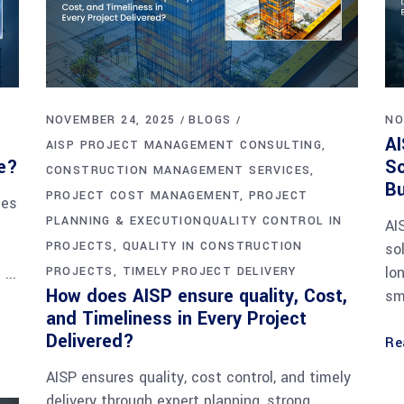
NOVEMBER 24, 2025
BLOGS
NO
AI
AISP PROJECT MANAGEMENT CONSULTING
ce?
So
CONSTRUCTION MANAGEMENT SERVICES
B
PROJECT COST MANAGEMENT
PROJECT
nes
PLANNING & EXECUTIONQUALITY CONTROL IN
AI
PROJECTS
QUALITY IN CONSTRUCTION
so
lo
.
PROJECTS
TIMELY PROJECT DELIVERY
How does AISP ensure quality, Cost,
sm
and Timeliness in Every Project
Delivered?
Re
AISP ensures quality, cost control, and timely
delivery through expert planning, strong