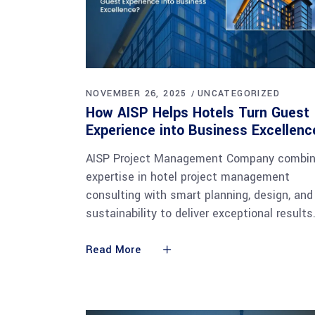
NOVEMBER 26, 2025
UNCATEGORIZED
How AISP Helps Hotels Turn Guest
Experience into Business Excellen
AISP Project Management Company combi
expertise in hotel project management
consulting with smart planning, design, and
sustainability to deliver exceptional results
Read More