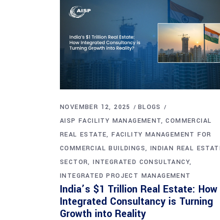
NOVEMBER 12, 2025
BLOGS
AISP FACILITY MANAGEMENT
COMMERCIAL
REAL ESTATE
FACILITY MANAGEMENT FOR
COMMERCIAL BUILDINGS
INDIAN REAL ESTAT
SECTOR
INTEGRATED CONSULTANCY
INTEGRATED PROJECT MANAGEMENT
India’s $1 Trillion Real Estate: How
Integrated Consultancy is Turning
Growth into Reality