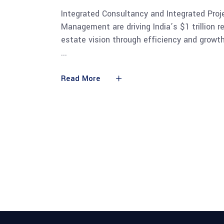
Integrated Consultancy and Integrated Proj
Management are driving India’s $1 trillion re
estate vision through efficiency and growth
Read More