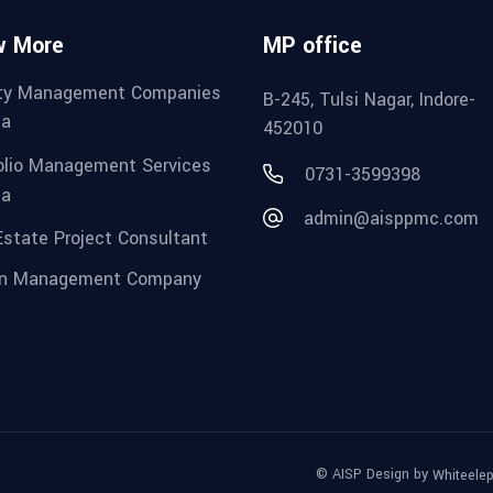
w More
MP office
ity Management Companies
B-245, Tulsi Nagar, Indore-
ia
452010
olio Management Services
0731-3599398
ia
admin@aisppmc.com
Estate Project Consultant
gn Management Company
© AISP Design by
Whiteele