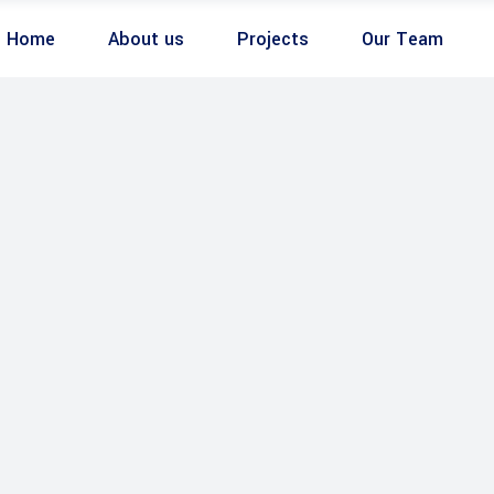
Home
About us
Projects
Our Team