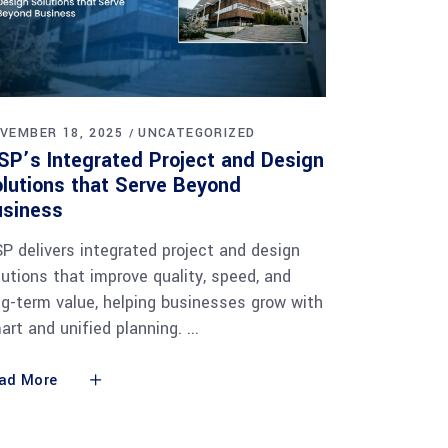
VEMBER 18, 2025
UNCATEGORIZED
SP’s Integrated Project and Design
lutions that Serve Beyond
usiness
SP delivers integrated project and design
lutions that improve quality, speed, and
ng-term value, helping businesses grow with
art and unified planning.
ad More