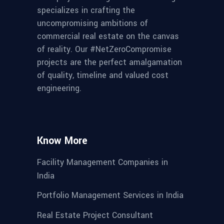
specializes in crafting the
uncompromising ambitions of
commercial real estate on the canvas
of reality. Our #NetZeroCompromise
projects are the perfect amalgamation
of quality, timeline and valued cost
engineering.
Know More
Facility Management Companies in
India
Portfolio Management Services in India
Real Estate Project Consultant