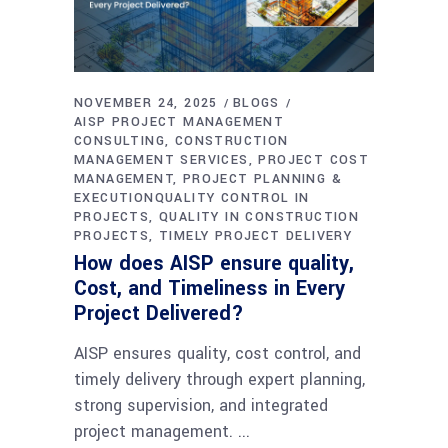
NOVEMBER 24, 2025
BLOGS
AISP PROJECT MANAGEMENT
CONSULTING
CONSTRUCTION
MANAGEMENT SERVICES
PROJECT COST
MANAGEMENT
PROJECT PLANNING &
EXECUTIONQUALITY CONTROL IN
PROJECTS
QUALITY IN CONSTRUCTION
PROJECTS
TIMELY PROJECT DELIVERY
How does AISP ensure quality,
Cost, and Timeliness in Every
Project Delivered?
AISP ensures quality, cost control, and
timely delivery through expert planning,
strong supervision, and integrated
project management.