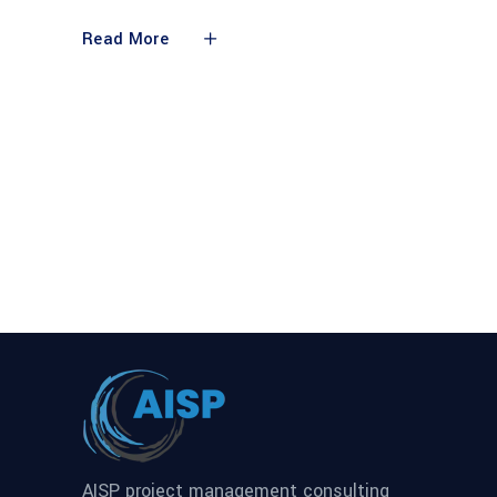
Read More
AISP project management consulting