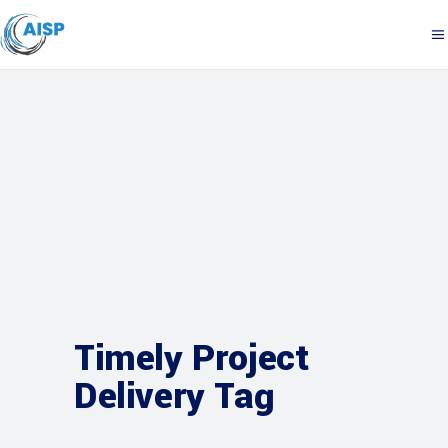
Timely Project
Delivery Tag