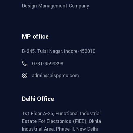
Design Management Company
MP office
B-245, Tulsi Nagar, Indore-452010
0731-3599398
admin@aisppmc.com
Delhi Office
1st Floor A-25, Functional Industrial
Estate For Electronics (FIEE), Okhla
Industrial Area, Phase-II, New Delhi