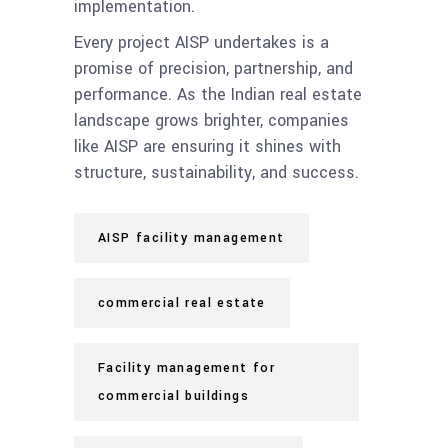
implementation.
Every project AISP undertakes is a
promise of precision, partnership, and
performance. As the Indian real estate
landscape grows brighter, companies
like AISP are ensuring it shines with
structure, sustainability, and success.
AISP facility management
commercial real estate
Facility management for
commercial buildings