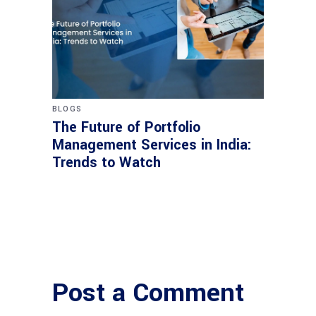
BLOGS
The Future of Portfolio
Management Services in India:
Trends to Watch
Post a Comment