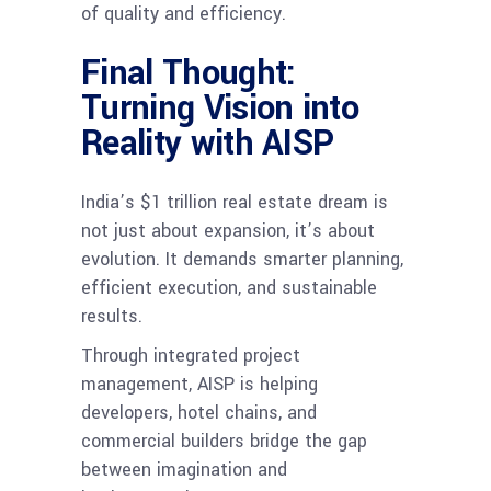
of quality and efficiency.
Final Thought:
Turning Vision into
Reality with AISP
India’s $1 trillion real estate dream is
not just about expansion, it’s about
evolution. It demands smarter planning,
efficient execution, and sustainable
results.
Through integrated project
management, AISP is helping
developers, hotel chains, and
commercial builders bridge the gap
between imagination and