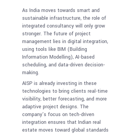
As India moves towards smart and
sustainable infrastructure, the role of
integrated consultancy will only grow
stronger. The future of project
management lies in digital integration,
using tools like BIM (Building
Information Modelling), AI-based
scheduling, and data-driven decision-
making.
AISP is already investing in these
technologies to bring clients real-time
visibility, better forecasting, and more
adaptive project designs. The
company’s focus on tech-driven
integration ensures that Indian real
estate moves toward global standards