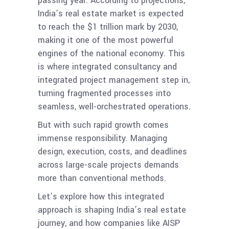
passing year. According to projections,
India’s real estate market is expected
to reach the $1 trillion mark by 2030,
making it one of the most powerful
engines of the national economy. This
is where integrated consultancy and
integrated project management step in,
turning fragmented processes into
seamless, well-orchestrated operations.
But with such rapid growth comes
immense responsibility. Managing
design, execution, costs, and deadlines
across large-scale projects demands
more than conventional methods.
Let’s explore how this integrated
approach is shaping India’s real estate
journey, and how companies like AISP