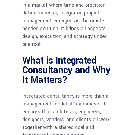
In a market where time and precision
define success, integrated project
management emerges as the much-
needed solution. It brings all aspects,
design, execution, and strategy under
one roof.
What is Integrated
Consultancy and Why
It Matters?
Integrated consultancy is more than a
management model; it’s a mindset. It
ensures that architects, engineers,
designers, vendors, and clients all work
together with a shared goal and