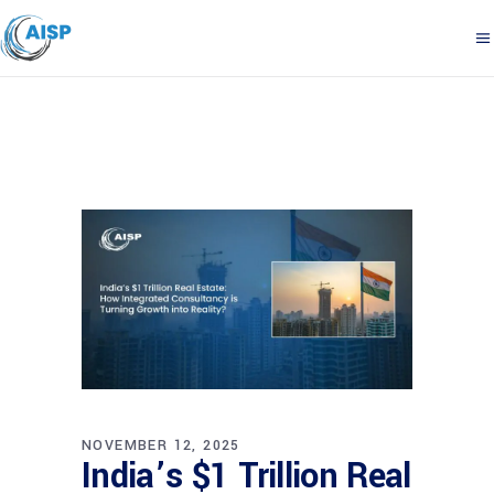
NOVEMBER 12, 2025
India’s $1 Trillion Real