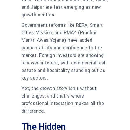
and Jaipur are fast emerging as new
growth centres.
Government reforms like RERA, Smart
Cities Mission, and PMAY (Pradhan
Mantri Awas Yojana) have added
accountability and confidence to the
market. Foreign investors are showing
renewed interest, with commercial real
estate and hospitality standing out as
key sectors.
Yet, the growth story isn’t without
challenges, and that’s where
professional integration makes all the
difference.
The Hidden