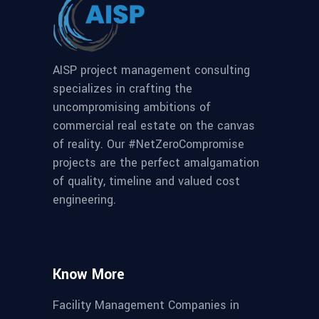
AISP project management consulting
specializes in crafting the
uncompromising ambitions of
commercial real estate on the canvas
of reality. Our #NetZeroCompromise
projects are the perfect amalgamation
of quality, timeline and valued cost
engineering.
Know More
Facility Management Companies in