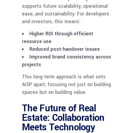
supports future scalability, operational
ease, and sustainability. For developers
and investors, this means:
Higher ROI through efficient
resource use
Reduced post-handover issues
Improved brand consistency across
projects
This long-term approach is what sets
AISP apart, focusing not just on building
spaces but on building value.
The Future of Real
Estate: Collaboration
Meets Technology