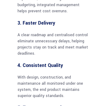
budgeting, integrated management
helps prevent cost overruns.
3. Faster Delivery
A clear roadmap and centralised control
eliminate unnecessary delays, helping
projects stay on track and meet market
deadlines.
4. Consistent Quality
With design, construction, and
maintenance all monitored under one
system, the end product maintains
superior quality standards.