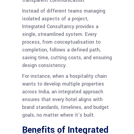
transparent communication.
Instead of different teams managing
isolated aspects of a project,
Integrated Consultancy provides a
single, streamlined system. Every
process, from conceptualisation to
completion, follows a defined path,
saving time, cutting costs, and ensuring
design consistency.
For instance, when a hospitality chain
wants to develop multiple properties
across India, an integrated approach
ensures that every hotel aligns with
brand standards, timelines, and budget
goals, no matter where it’s built.
Benefits of Integrated