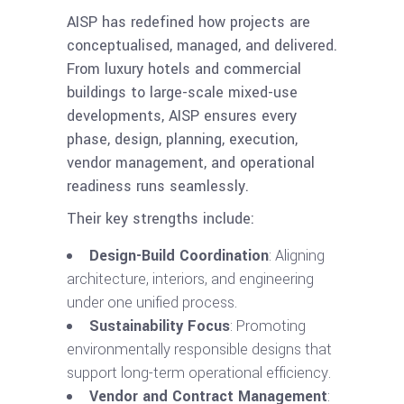
AISP has redefined how projects are
conceptualised, managed, and delivered.
From luxury hotels and commercial
buildings to large-scale mixed-use
developments, AISP ensures every
phase, design, planning, execution,
vendor management, and operational
readiness runs seamlessly.
Their key strengths include:
Design-Build Coordination
: Aligning
architecture, interiors, and engineering
under one unified process.
Sustainability Focus
: Promoting
environmentally responsible designs that
support long-term operational efficiency.
Vendor and Contract Management
: