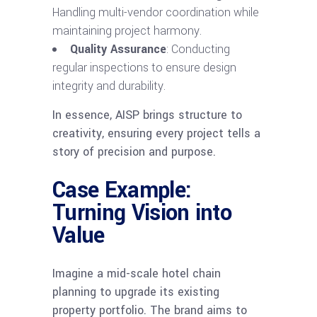
Handling multi-vendor coordination while
maintaining project harmony.
Quality Assurance
: Conducting
regular inspections to ensure design
integrity and durability.
In essence, AISP brings structure to
creativity, ensuring every project tells a
story of precision and purpose.
Case Example:
Turning Vision into
Value
Imagine a mid-scale hotel chain
planning to upgrade its existing
property portfolio. The brand aims to