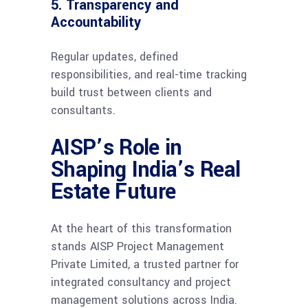
5. Transparency and
Accountability
Regular updates, defined
responsibilities, and real-time tracking
build trust between clients and
consultants.
AISP’s Role in
Shaping India’s Real
Estate Future
At the heart of this transformation
stands AISP Project Management
Private Limited, a trusted partner for
integrated consultancy and project
management solutions across India.