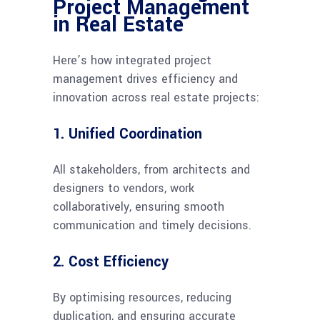
Project Management
in Real Estate
Here’s how integrated project
management drives efficiency and
innovation across real estate projects:
1. Unified Coordination
All stakeholders, from architects and
designers to vendors, work
collaboratively, ensuring smooth
communication and timely decisions.
2. Cost Efficiency
By optimising resources, reducing
duplication, and ensuring accurate