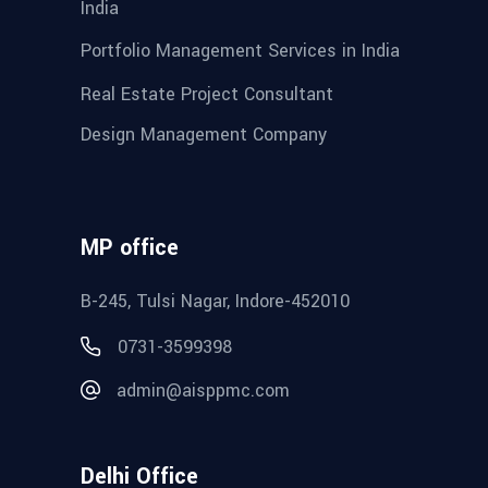
India
Portfolio Management Services in India
Real Estate Project Consultant
Design Management Company
MP office
B-245, Tulsi Nagar, Indore-452010
0731-3599398
admin@aisppmc.com
Delhi Office