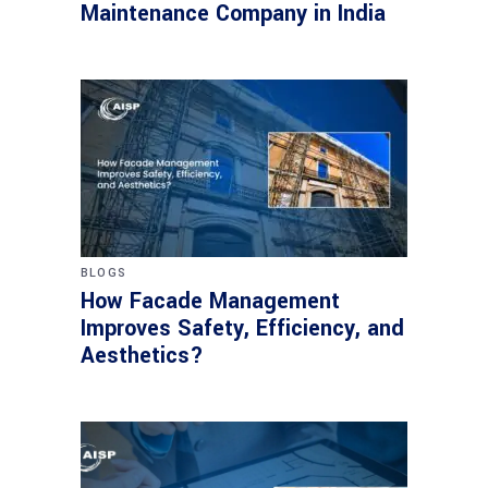
Maintenance Company in India
BLOGS
How Facade Management
Improves Safety, Efficiency, and
Aesthetics?