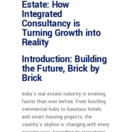
Estate: How
Integrated
Consultancy is
Turning Growth into
Reality
Introduction: Building
the Future, Brick by
Brick
India’s real estate industry is evolving
faster than ever before. From bustling
commercial hubs to luxurious hotels
and smart housing projects, the
country’s skyline is changing with every