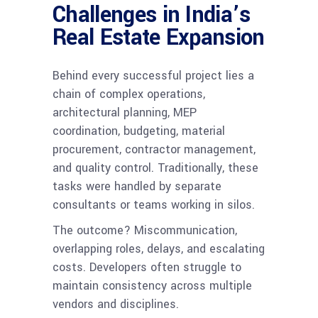
Challenges in India’s
Real Estate Expansion
Behind every successful project lies a
chain of complex operations,
architectural planning, MEP
coordination, budgeting, material
procurement, contractor management,
and quality control. Traditionally, these
tasks were handled by separate
consultants or teams working in silos.
The outcome? Miscommunication,
overlapping roles, delays, and escalating
costs. Developers often struggle to
maintain consistency across multiple
vendors and disciplines.