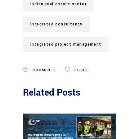
Indian real estate sector
integrated consultancy
integrated project management
COMMENTS
0
LIKES
Related Posts