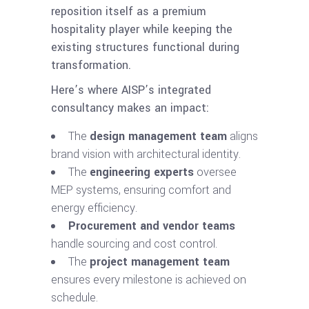
reposition itself as a premium
hospitality player while keeping the
existing structures functional during
transformation.
Here’s where AISP’s integrated
consultancy makes an impact:
The
design management team
aligns
brand vision with architectural identity.
The
engineering experts
oversee
MEP systems, ensuring comfort and
energy efficiency.
Procurement and vendor teams
handle sourcing and cost control.
The
project management team
ensures every milestone is achieved on
schedule.