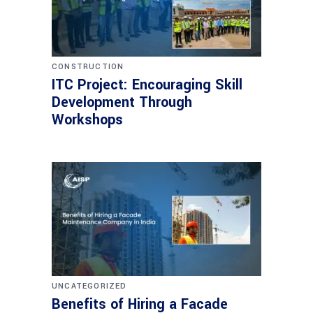
CONSTRUCTION
ITC Project: Encouraging Skill
Development Through
Workshops
UNCATEGORIZED
Benefits of Hiring a Facade