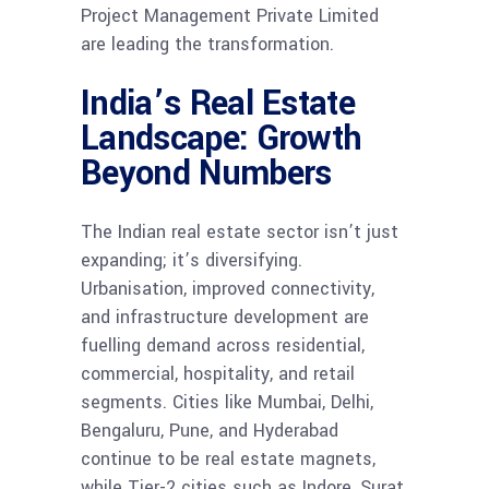
Project Management Private Limited
are leading the transformation.
India’s Real Estate
Landscape: Growth
Beyond Numbers
The Indian real estate sector isn’t just
expanding; it’s diversifying.
Urbanisation, improved connectivity,
and infrastructure development are
fuelling demand across residential,
commercial, hospitality, and retail
segments. Cities like Mumbai, Delhi,
Bengaluru, Pune, and Hyderabad
continue to be real estate magnets,
while Tier-2 cities such as Indore, Surat,