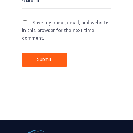
Save my name, email, and website
in this browser for the next time I
comment.
Submit