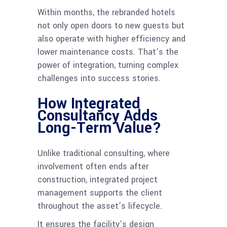
Within months, the rebranded hotels
not only open doors to new guests but
also operate with higher efficiency and
lower maintenance costs. That’s the
power of integration, turning complex
challenges into success stories.
How Integrated
Consultancy Adds
Long-Term Value?
Unlike traditional consulting, where
involvement often ends after
construction, integrated project
management supports the client
throughout the asset’s lifecycle.
It ensures the facility’s design