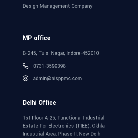
Design Management Company
MP office
B-245, Tulsi Nagar, Indore-452010
0731-3599398
admin@aisppmc.com
Delhi Office
1st Floor A-25, Functional Industrial
Estate For Electronics (FIEE), Okhla
Industrial Area, Phase-II, New Delhi