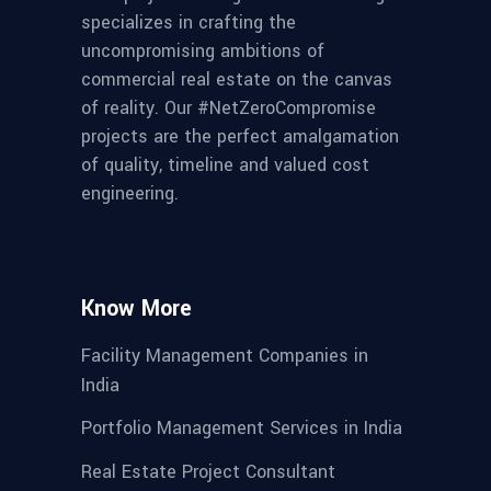
specializes in crafting the
uncompromising ambitions of
commercial real estate on the canvas
of reality. Our #NetZeroCompromise
projects are the perfect amalgamation
of quality, timeline and valued cost
engineering.
Know More
Facility Management Companies in
India
Portfolio Management Services in India
Real Estate Project Consultant