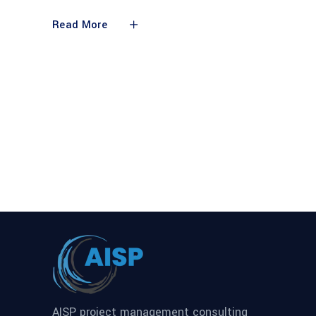
Read More
AISP project management consulting