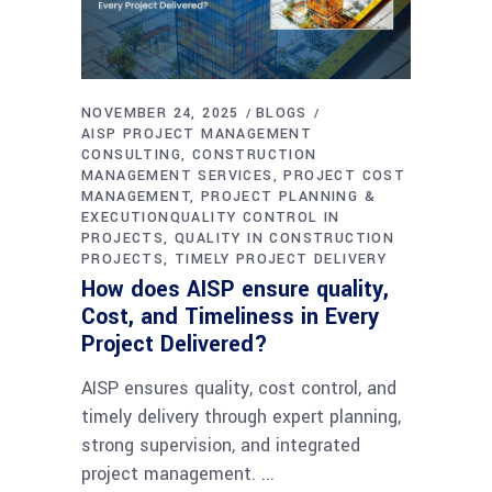
NOVEMBER 24, 2025
BLOGS
AISP PROJECT MANAGEMENT
CONSULTING
CONSTRUCTION
MANAGEMENT SERVICES
PROJECT COST
MANAGEMENT
PROJECT PLANNING &
EXECUTIONQUALITY CONTROL IN
PROJECTS
QUALITY IN CONSTRUCTION
PROJECTS
TIMELY PROJECT DELIVERY
How does AISP ensure quality,
Cost, and Timeliness in Every
Project Delivered?
AISP ensures quality, cost control, and
timely delivery through expert planning,
strong supervision, and integrated
project management.