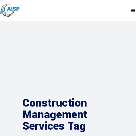
Construction
Management
Services Tag