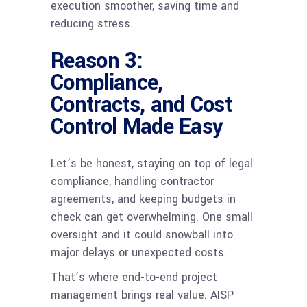
execution smoother, saving time and
reducing stress.
Reason 3:
Compliance,
Contracts, and Cost
Control Made Easy
Let’s be honest, staying on top of legal
compliance, handling contractor
agreements, and keeping budgets in
check can get overwhelming. One small
oversight and it could snowball into
major delays or unexpected costs.
That’s where end-to-end project
management brings real value. AISP