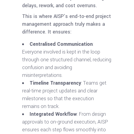
delays, rework, and cost overruns.
This is where AISP’s end-to-end project
management approach truly makes a
difference. It ensures:
Centralised Communication
:
Everyone involved is kept in the loop
through one structured channel, reducing
confusion and avoiding
misinterpretations.
Timeline Transparency
: Teams get
real-time project updates and clear
milestones so that the execution
remains on track.
Integrated Workflow
: From design
approvals to on-ground execution, AISP
ensures each step flows smoothly into