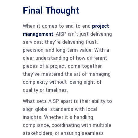
Final Thought
When it comes to end-to-end
project
management
, AISP isn’t just delivering
services; they’re delivering trust,
precision, and long-term value. With a
clear understanding of how different
pieces of a project come together,
they’ve mastered the art of managing
complexity without losing sight of
quality or timelines.
What sets AISP apart is their ability to
align global standards with local
insights. Whether it’s handling
compliance, coordinating with multiple
stakeholders, or ensuring seamless