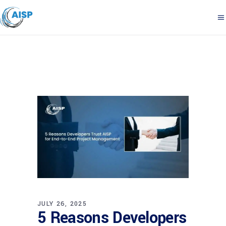
JULY 26, 2025
5 Reasons Developers