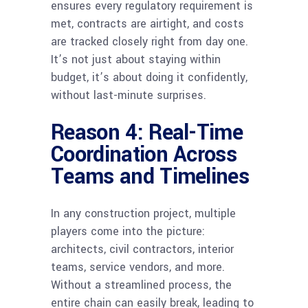
ensures every regulatory requirement is
met, contracts are airtight, and costs
are tracked closely right from day one.
It’s not just about staying within
budget, it’s about doing it confidently,
without last-minute surprises.
Reason 4: Real-Time
Coordination Across
Teams and Timelines
In any construction project, multiple
players come into the picture:
architects, civil contractors, interior
teams, service vendors, and more.
Without a streamlined process, the
entire chain can easily break, leading to