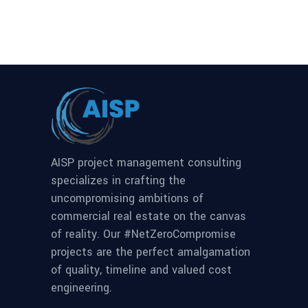
AISP project management consulting
specializes in crafting the
uncompromising ambitions of
commercial real estate on the canvas
of reality. Our #NetZeroCompromise
projects are the perfect amalgamation
of quality, timeline and valued cost
engineering.