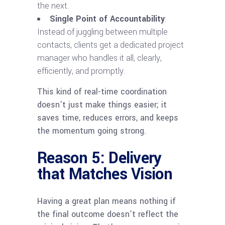
the next.
Single Point of Accountability
:
Instead of juggling between multiple
contacts, clients get a dedicated project
manager who handles it all, clearly,
efficiently, and promptly.
This kind of real-time coordination
doesn’t just make things easier; it
saves time, reduces errors, and keeps
the momentum going strong.
Reason 5: Delivery
that Matches Vision
Having a great plan means nothing if
the final outcome doesn’t reflect the