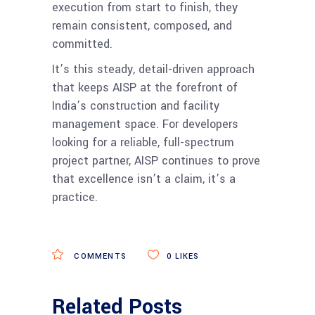
execution from start to finish, they
remain consistent, composed, and
committed.
It’s this steady, detail-driven approach
that keeps AISP at the forefront of
India’s construction and facility
management space. For developers
looking for a reliable, full-spectrum
project partner, AISP continues to prove
that excellence isn’t a claim, it’s a
practice.
COMMENTS
0
LIKES
Related Posts