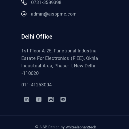
0731-3599398
admin@aisppmc.com
Delhi Office
1st Floor A-25, Functional Industrial
Estate For Electronics (FIEE), Okhla
Industrial Area, Phase-II, New Delhi
-110020
011-41253004
© AISP Design by
Whiteelephanttech