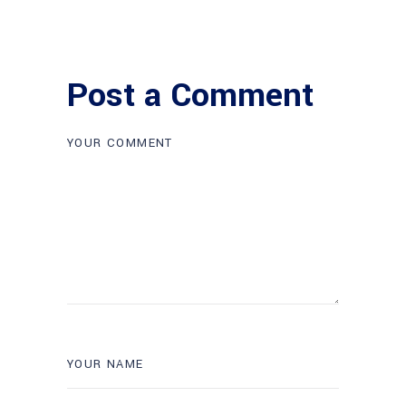
Post a Comment