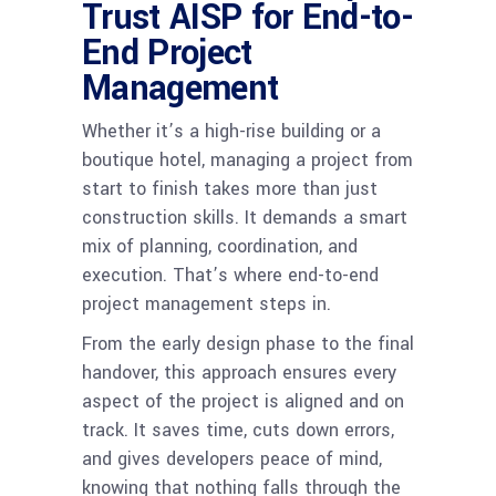
Trust AISP for End-to-
End Project
Management
Whether it’s a high-rise building or a
boutique hotel, managing a project from
start to finish takes more than just
construction skills. It demands a smart
mix of planning, coordination, and
execution. That’s where end-to-end
project management steps in.
From the early design phase to the final
handover, this approach ensures every
aspect of the project is aligned and on
track. It saves time, cuts down errors,
and gives developers peace of mind,
knowing that nothing falls through the