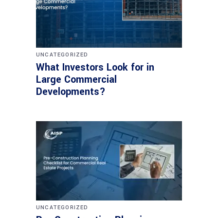
UNCATEGORIZED
What Investors Look for in
Large Commercial
Developments?
UNCATEGORIZED