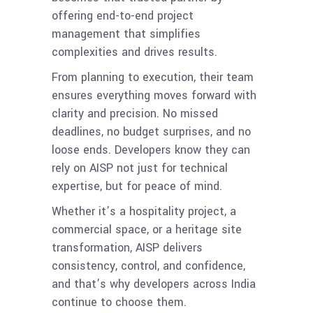
offering end-to-end project
management that simplifies
complexities and drives results.
From planning to execution, their team
ensures everything moves forward with
clarity and precision. No missed
deadlines, no budget surprises, and no
loose ends. Developers know they can
rely on AISP not just for technical
expertise, but for peace of mind.
Whether it’s a hospitality project, a
commercial space, or a heritage site
transformation, AISP delivers
consistency, control, and confidence,
and that’s why developers across India
continue to choose them.