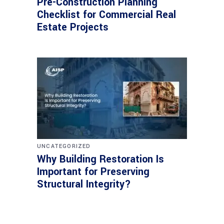
Pre-Construction Planning
Checklist for Commercial Real
Estate Projects
UNCATEGORIZED
Why Building Restoration Is
Important for Preserving
Structural Integrity?