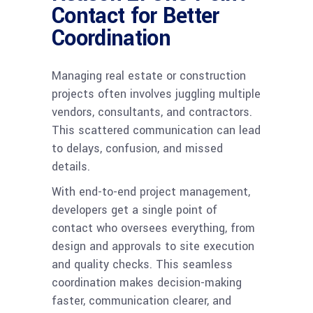
Contact for Better
Coordination
Managing real estate or construction
projects often involves juggling multiple
vendors, consultants, and contractors.
This scattered communication can lead
to delays, confusion, and missed
details.
With end-to-end project management,
developers get a single point of
contact who oversees everything, from
design and approvals to site execution
and quality checks. This seamless
coordination makes decision-making
faster, communication clearer, and