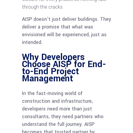
through the cracks
AISP doesn’t just deliver buildings. They
deliver a promise that what was
envisioned will be experienced, just as
intended.
Why Developers
Choose AISP for End-
to-End Project
Management
In the fast-moving world of
construction and infrastructure,
developers need more than just
consultants, they need partners who
understand the full journey. AISP
becomes that trusted partner by