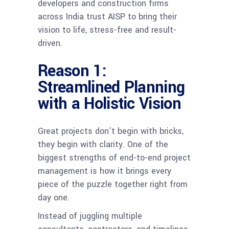
developers and construction firms
across India trust AISP to bring their
vision to life, stress-free and result-
driven.
Reason 1:
Streamlined Planning
with a Holistic Vision
Great projects don’t begin with bricks,
they begin with clarity. One of the
biggest strengths of end-to-end project
management is how it brings every
piece of the puzzle together right from
day one.
Instead of juggling multiple