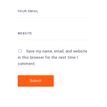
Save my name, email, and website
in this browser for the next time I
comment.
Submit