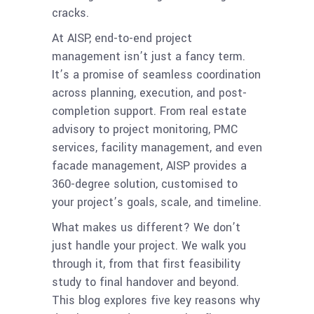
cracks.
At AISP, end-to-end project
management isn’t just a fancy term.
It’s a promise of seamless coordination
across planning, execution, and post-
completion support. From real estate
advisory to project monitoring, PMC
services, facility management, and even
facade management, AISP provides a
360-degree solution, customised to
your project’s goals, scale, and timeline.
What makes us different? We don’t
just handle your project. We walk you
through it, from that first feasibility
study to final handover and beyond.
This blog explores five key reasons why