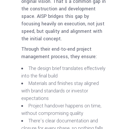
original vision. That’s a common gap in
the construction and development
space. AISP bridges this gap by
focusing heavily on execution, not just
speed, but quality and alignment with
the initial concept.
Through their end-to-end project
management process, they ensure:
The design brief translates effectively
into the final build
Materials and finishes stay aligned
with brand standards or investor
expectations
Project handover happens on time,
without compromising quality
There’s clear documentation and
closure for every phase, so nothing falls