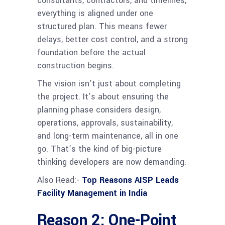
consultants, contractors, and timelines,
everything is aligned under one
structured plan. This means fewer
delays, better cost control, and a strong
foundation before the actual
construction begins.
The vision isn’t just about completing
the project. It’s about ensuring the
planning phase considers design,
operations, approvals, sustainability,
and long-term maintenance, all in one
go. That’s the kind of big-picture
thinking developers are now demanding.
Also Read:-
Top Reasons AISP Leads
Facility Management in India
Reason 2: One-Point