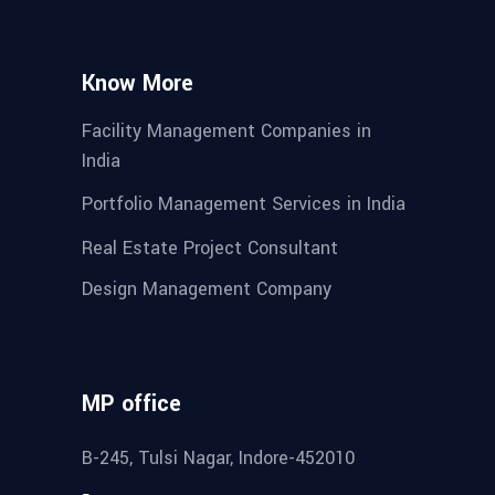
Know More
Facility Management Companies in
India
Portfolio Management Services in India
Real Estate Project Consultant
Design Management Company
MP office
B-245, Tulsi Nagar, Indore-452010