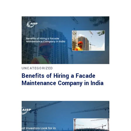
UNCATEGORIZED
Benefits of Hiring a Facade
Maintenance Company in India