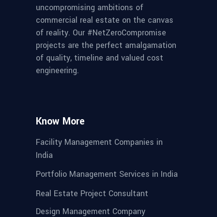
uncompromising ambitions of
commercial real estate on the canvas
of reality. Our #NetZeroCompromise
projects are the perfect amalgamation
of quality, timeline and valued cost
engineering.
Know More
Facility Management Companies in
India
Portfolio Management Services in India
Real Estate Project Consultant
Design Management Company