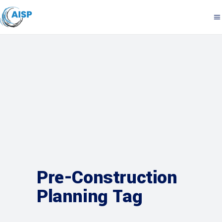
Pre-Construction
Planning Tag