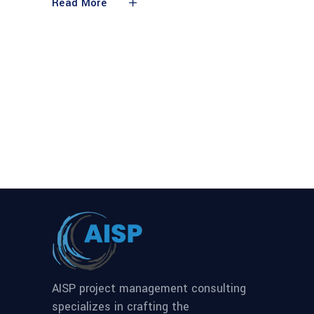
Read More
AISP project management consulting
specializes in crafting the