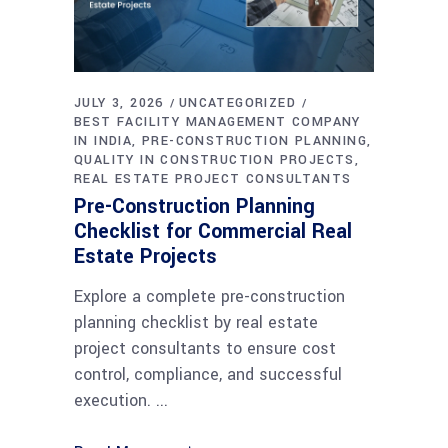
JULY 3, 2026
UNCATEGORIZED
BEST FACILITY MANAGEMENT COMPANY
IN INDIA
PRE-CONSTRUCTION PLANNING
QUALITY IN CONSTRUCTION PROJECTS
REAL ESTATE PROJECT CONSULTANTS
Pre-Construction Planning
Checklist for Commercial Real
Estate Projects
Explore a complete pre-construction
planning checklist by real estate
project consultants to ensure cost
control, compliance, and successful
execution.