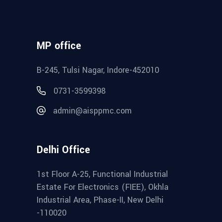
MP office
B-245, Tulsi Nagar, Indore-452010
0731-3599398
admin@aisppmc.com
Delhi Office
1st Floor A-25, Functional Industrial
Estate For Electronics (FIEE), Okhla
Industrial Area, Phase-II, New Delhi
-110020