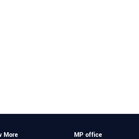
w More
MP office