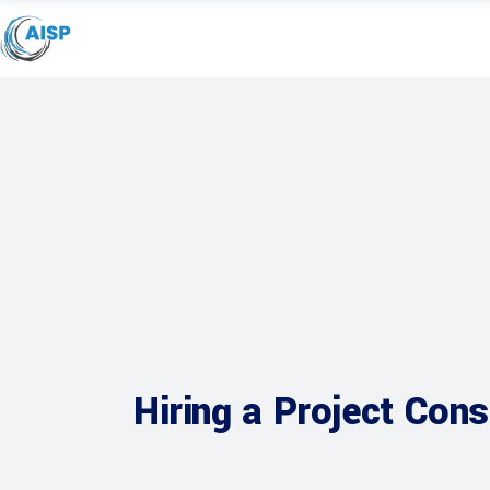
Hiring a Project Cons