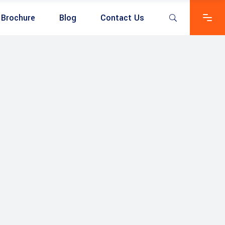
Brochure
Blog
Contact Us