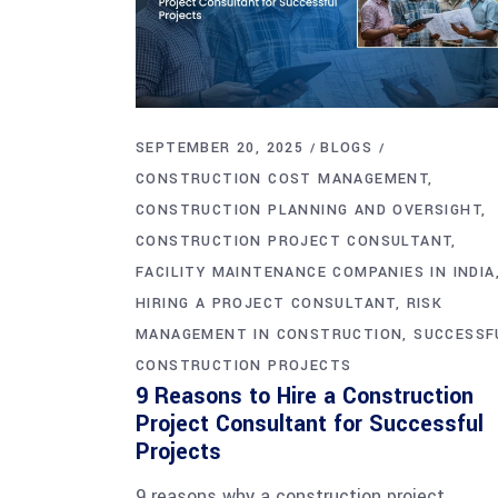
SEPTEMBER 20, 2025
BLOGS
CONSTRUCTION COST MANAGEMENT
CONSTRUCTION PLANNING AND OVERSIGHT
CONSTRUCTION PROJECT CONSULTANT
FACILITY MAINTENANCE COMPANIES IN INDIA
HIRING A PROJECT CONSULTANT
RISK
MANAGEMENT IN CONSTRUCTION
SUCCESSF
CONSTRUCTION PROJECTS
9 Reasons to Hire a Construction
Project Consultant for Successful
Projects
9 reasons why a construction project