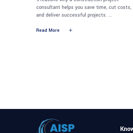
consultant helps you save time, cut costs,
and deliver successful projects.
Read More
Kno