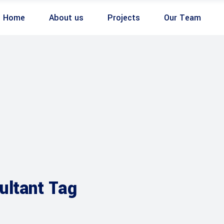
Home
About us
Projects
Our Team
ultant Tag