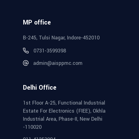
MP office
B-245, Tulsi Nagar, Indore-452010
0731-3599398
admin@aisppmc.com
Delhi Office
1st Floor A-25, Functional Industrial
Estate For Electronics (FIEE), Okhla
Industrial Area, Phase-II, New Delhi
-110020