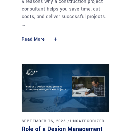
9 reasons why a construction project
consultant helps you save time, cut
costs, and deliver successful projects.
Read More
SEPTEMBER 16, 2025
UNCATEGORIZED
Role of a Design Management