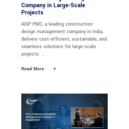
Company in Large-Scale
Projects
AISP PMC, a leading construction
design management company in India,
delivers cost-efficient, sustainable, and
seamless solutions for large-scale
projects.
Read More