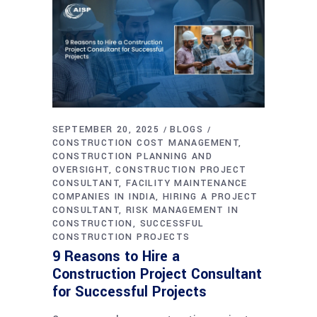
SEPTEMBER 20, 2025
BLOGS
CONSTRUCTION COST MANAGEMENT
CONSTRUCTION PLANNING AND
OVERSIGHT
CONSTRUCTION PROJECT
CONSULTANT
FACILITY MAINTENANCE
COMPANIES IN INDIA
HIRING A PROJECT
CONSULTANT
RISK MANAGEMENT IN
CONSTRUCTION
SUCCESSFUL
CONSTRUCTION PROJECTS
9 Reasons to Hire a
Construction Project Consultant
for Successful Projects