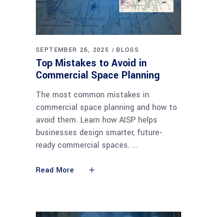
SEPTEMBER 26, 2025
BLOGS
Top Mistakes to Avoid in
Commercial Space Planning
The most common mistakes in
commercial space planning and how to
avoid them. Learn how AISP helps
businesses design smarter, future-
ready commercial spaces.
Read More