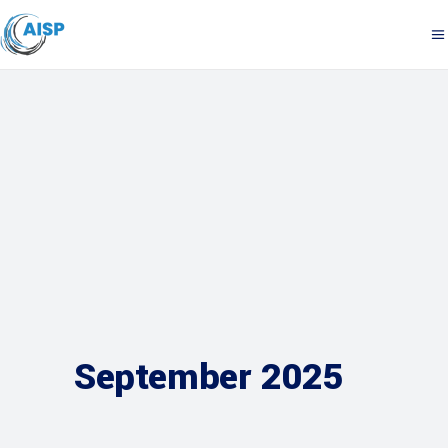
September 2025