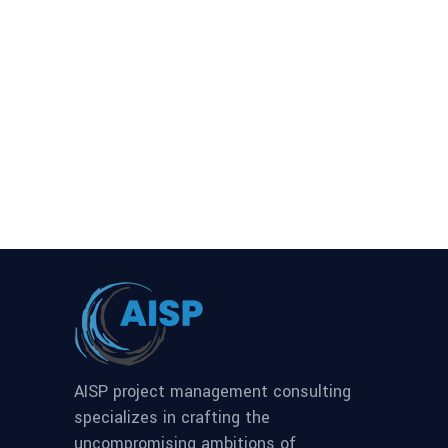
AISP project management consulting
specializes in crafting the
uncompromising ambitions of