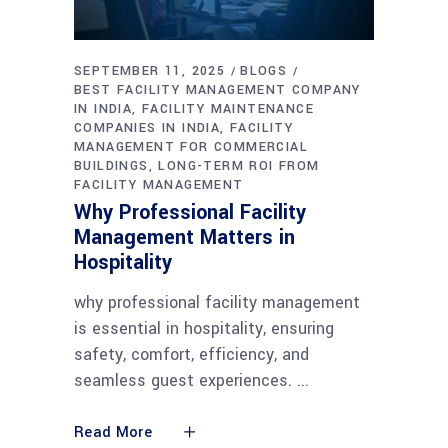
SEPTEMBER 11, 2025
BLOGS
BEST FACILITY MANAGEMENT COMPANY
IN INDIA
FACILITY MAINTENANCE
COMPANIES IN INDIA
FACILITY
MANAGEMENT FOR COMMERCIAL
BUILDINGS
LONG-TERM ROI FROM
FACILITY MANAGEMENT
Why Professional Facility
Management Matters in
Hospitality
why professional facility management
is essential in hospitality, ensuring
safety, comfort, efficiency, and
seamless guest experiences.
Read More