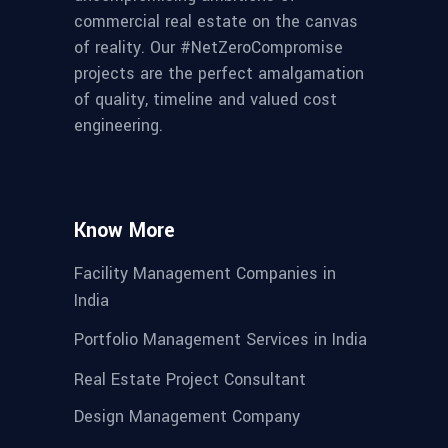
commercial real estate on the canvas
of reality. Our #NetZeroCompromise
projects are the perfect amalgamation
of quality, timeline and valued cost
engineering.
Know More
Facility Management Companies in
India
Portfolio Management Services in India
Real Estate Project Consultant
Design Management Company