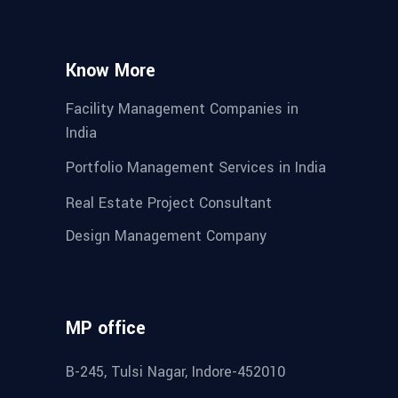
Know More
Facility Management Companies in
India
Portfolio Management Services in India
Real Estate Project Consultant
Design Management Company
MP office
B-245, Tulsi Nagar, Indore-452010