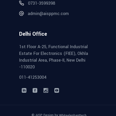
0731-3599398
admin@aisppmc.com
Delhi Office
1st Floor A-25, Functional Industrial
Estate For Electronics (FIEE), Okhla
Industrial Area, Phase-II, New Delhi
-110020
011-41253004
© AISP Design by
Whiteelephanttech