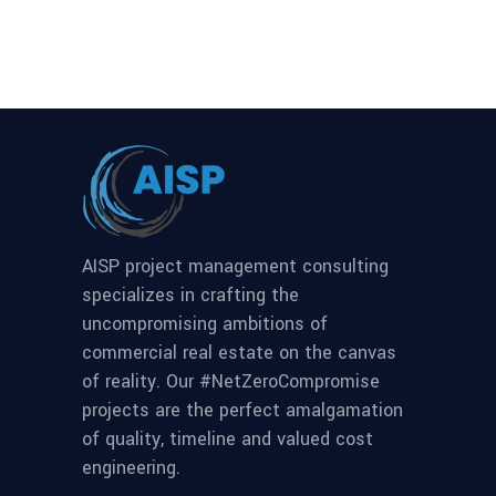
AISP project management consulting
specializes in crafting the
uncompromising ambitions of
commercial real estate on the canvas
of reality. Our #NetZeroCompromise
projects are the perfect amalgamation
of quality, timeline and valued cost
engineering.