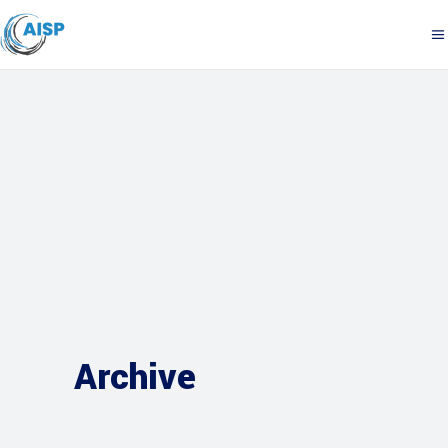
Archive