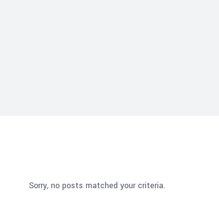
Sorry, no posts matched your criteria.